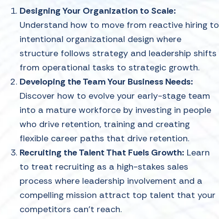
Designing Your Organization to Scale:
Understand how to move from reactive hiring to
intentional organizational design where
structure follows strategy and leadership shifts
from operational tasks to strategic growth.
Developing the Team Your Business Needs:
Discover how to evolve your early-stage team
into a mature workforce by investing in people
who drive retention, training and creating
flexible career paths that drive retention.
Recruiting the Talent That Fuels Growth:
Learn
to treat recruiting as a high-stakes sales
process where leadership involvement and a
compelling mission attract top talent that your
competitors can't reach.