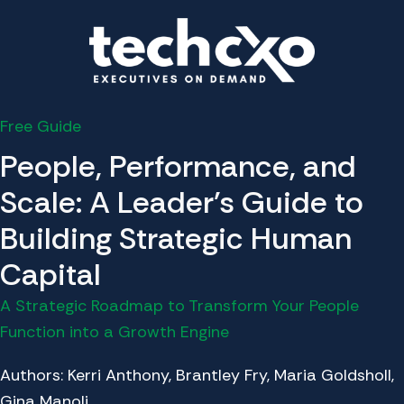
Free Guide
People, Performance, and
Scale: A Leader's Guide to
Building Strategic Human
Capital
A Strategic Roadmap to Transform Your People
Function into a Growth Engine
Authors: Kerri Anthony, Brantley Fry, Maria Goldsholl,
Gina Manoli