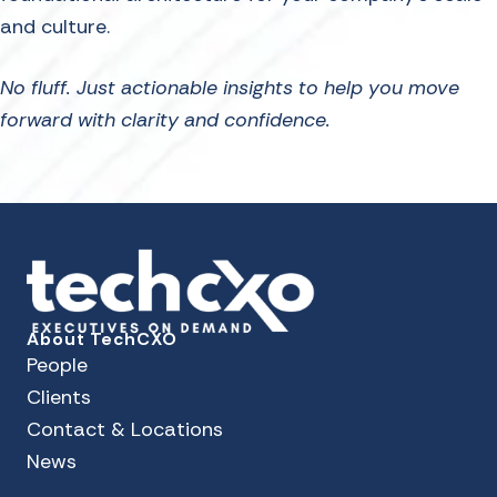
and culture.
No fluff. Just actionable insights to help you move
forward with clarity and confidence.
About TechCXO
People
Clients
Contact & Locations
News