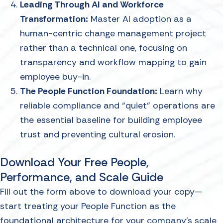
Leading Through AI and Workforce
Transformation:
Master AI adoption as a
human-centric change management project
rather than a technical one, focusing on
transparency and workflow mapping to gain
employee buy-in.
The People Function Foundation:
Learn why
reliable compliance and “quiet" operations are
the essential baseline for building employee
trust and preventing cultural erosion.
Download Your Free People,
Performance, and Scale Guide
Fill out the form above to download your copy—
start treating your People Function as the
foundational architecture for your company's scale