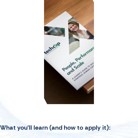
What you’ll learn
(and how to apply it):