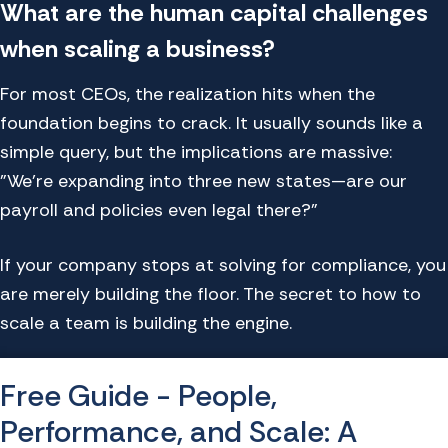
What are the human capital challenges
when scaling a business?
For most CEOs, the realization hits when the
foundation begins to crack. It usually sounds like a
simple query, but the implications are massive:
"We're expanding into three new states—are our
payroll and policies even legal there?"
If your company stops at solving for compliance, you
are merely building the floor. The secret to how to
scale a team is building the engine.
Free Guide - People,
Performance, and Scale: A