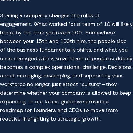
Scaling a company changes the rules of
engagement. What worked for a team of 10 will likely
break by the time you reach 100. Somewhere
between your 15th and 100th hire, the people side
of the business fundamentally shifts, and what you
once managed with a small team of people suddenly
becomes a complex operational challenge. Decisions
about managing, developing, and supporting your
workforce no longer just affect "culture"—they
determine whether your company is allowed to keep
expanding. In our latest guide, we provide a
roadmap for founders and CEOs to move from
reactive firefighting to strategic growth.