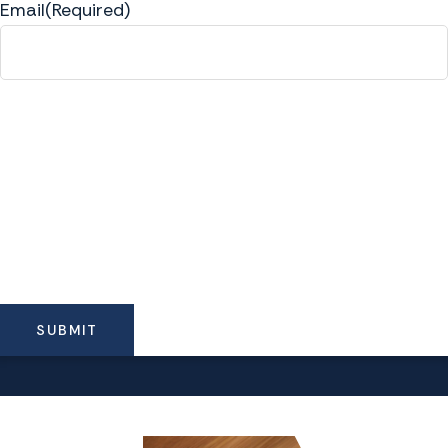
Email
(Required)