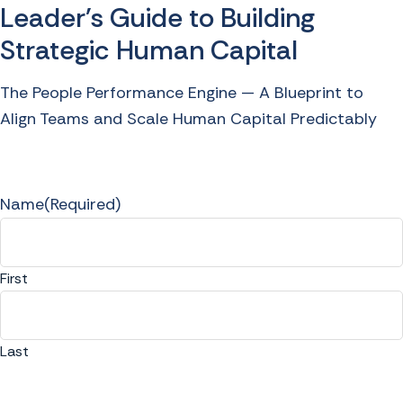
Leader's Guide to Building
Strategic Human Capital
The People Performance Engine — A Blueprint to
Align Teams and Scale Human Capital Predictably
Name
(Required)
First
Last