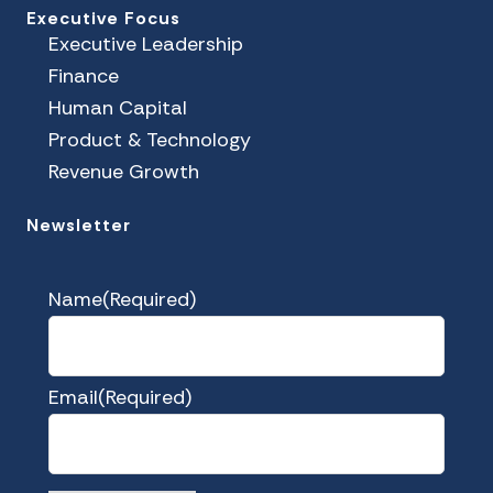
Executive Focus
Executive Leadership
Finance
Human Capital
Product & Technology
Revenue Growth
Newsletter
Name
(Required)
Email
(Required)