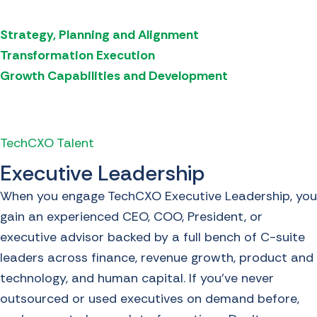
Strategy, Planning and Alignment
Transformation Execution
Growth Capabilities and Development
TechCXO Talent
Executive Leadership
When you engage TechCXO Executive Leadership, you
gain an experienced CEO, COO, President, or
executive advisor backed by a full bench of C-suite
leaders across finance, revenue growth, product and
technology, and human capital. If you’ve never
outsourced or used executives on demand before,