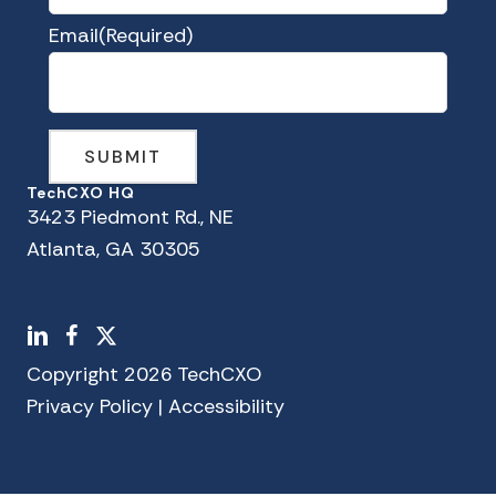
Email
(Required)
TechCXO HQ
3423 Piedmont Rd., NE
Atlanta, GA 30305
LinkedIn
Facebook
X
Copyright 2026 TechCXO
Privacy Policy
|
Accessibility