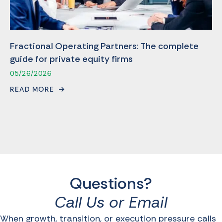
Fractional Operating Partners: The complete
guide for private equity firms
05/26/2026
READ MORE
Questions?
Call Us or Email
When growth, transition, or execution pressure calls