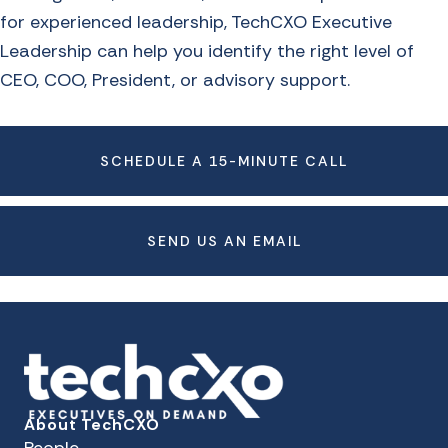
for experienced leadership, TechCXO Executive
Leadership can help you identify the right level of
CEO, COO, President, or advisory support.
SCHEDULE A 15-MINUTE CALL
SEND US AN EMAIL
About TechCXO
People