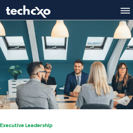
Executive Leadership