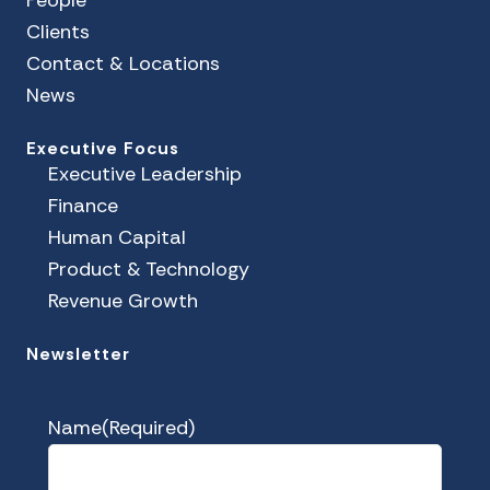
Clients
Contact & Locations
News
Executive Focus
Executive Leadership
Finance
Human Capital
Product & Technology
Revenue Growth
Newsletter
Name
(Required)