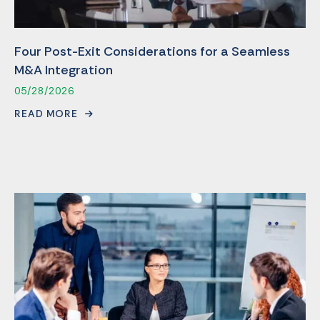
Four Post-Exit Considerations for a Seamless
M&A Integration
05/28/2026
READ MORE