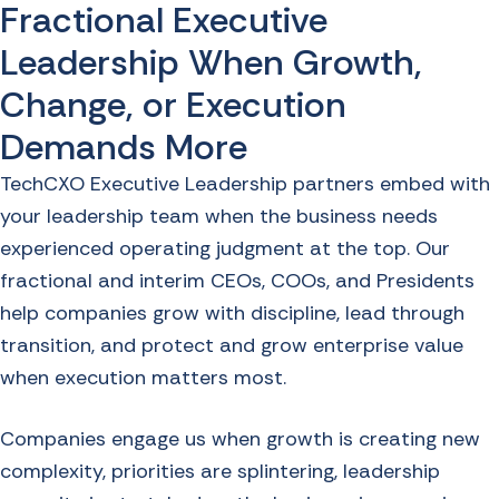
Fractional Executive
Leadership When Growth,
Change, or Execution
Demands More
TechCXO Executive Leadership partners embed with
your leadership team when the business needs
experienced operating judgment at the top. Our
fractional and interim CEOs, COOs, and Presidents
help companies grow with discipline, lead through
transition, and protect and grow enterprise value
when execution matters most.
Companies engage us when growth is creating new
complexity, priorities are splintering, leadership