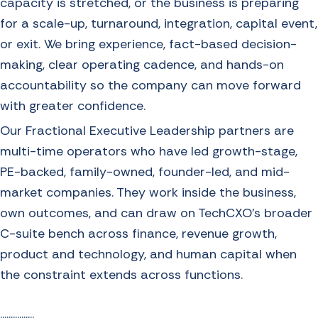
capacity is stretched, or the business is preparing
for a scale-up, turnaround, integration, capital event,
or exit. We bring experience, fact-based decision-
making, clear operating cadence, and hands-on
accountability so the company can move forward
with greater confidence.
Our Fractional Executive Leadership partners are
multi-time operators who have led growth-stage,
PE-backed, family-owned, founder-led, and mid-
market companies. They work inside the business,
own outcomes, and can draw on TechCXO’s broader
C-suite bench across finance, revenue growth,
product and technology, and human capital when
the constraint extends across functions.
................