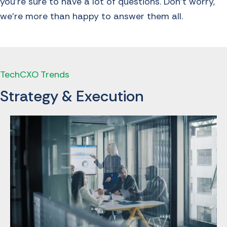
you’re sure to have a lot of questions. Don’t worry,
we’re more than happy to answer them all.
TechCXO Trends
Strategy & Execution