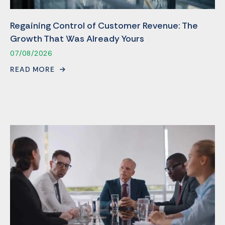
Regaining Control of Customer Revenue: The
Growth That Was Already Yours
07/08/2026
READ MORE