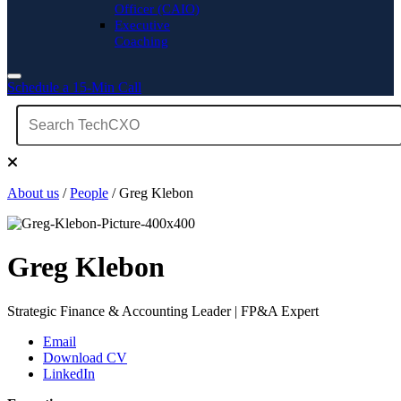
Officer (CAIO)
Executive
Coaching
Schedule a 15-Min Call
About us
/
People
/ Greg Klebon
Greg Klebon
Strategic Finance & Accounting Leader | FP&A Expert
Email
Download CV
LinkedIn