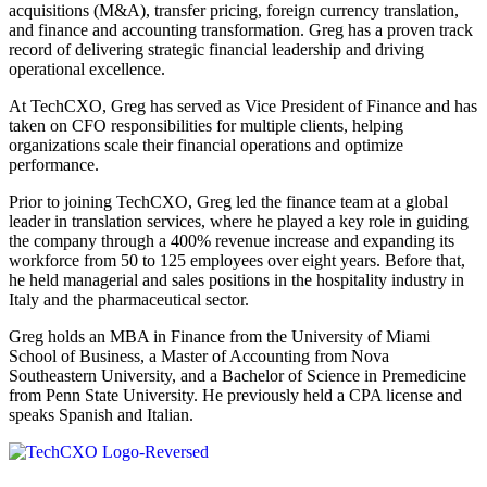
acquisitions (M&A), transfer pricing, foreign currency translation,
and finance and accounting transformation. Greg has a proven track
record of delivering strategic financial leadership and driving
operational excellence.
At TechCXO, Greg has served as Vice President of Finance and has
taken on CFO responsibilities for multiple clients, helping
organizations scale their financial operations and optimize
performance.
Prior to joining TechCXO, Greg led the finance team at a global
leader in translation services, where he played a key role in guiding
the company through a 400% revenue increase and expanding its
workforce from 50 to 125 employees over eight years. Before that,
he held managerial and sales positions in the hospitality industry in
Italy and the pharmaceutical sector.
Greg holds an MBA in Finance from the University of Miami
School of Business, a Master of Accounting from Nova
Southeastern University, and a Bachelor of Science in Premedicine
from Penn State University. He previously held a CPA license and
speaks Spanish and Italian.