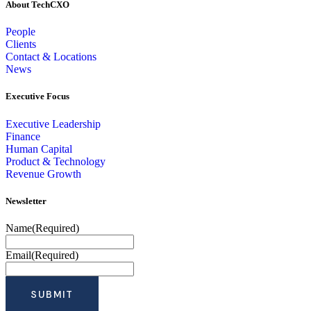
About TechCXO
People
Clients
Contact & Locations
News
Executive Focus
Executive Leadership
Finance
Human Capital
Product & Technology
Revenue Growth
Newsletter
Name
(Required)
Email
(Required)