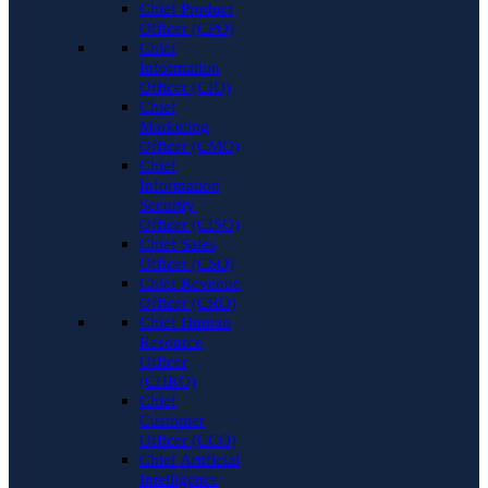
Chief Product
Officer (CPO)
Chief
Information
Officer (CIO)
Chief
Marketing
Officer (CMO)
Chief
Information
Security
Officer (CISO)
Chief Sales
Officer (CSO)
Chief Revenue
Officer (CRO)
Chief Human
Resource
Officer
(CHRO)
Chief
Customer
Officer (CCO)
Chief Artificial
Intelligence