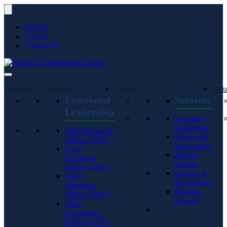
Insights
Careers
Contact Us
Fractional Leadership
Services
Indu
Fractional
Services
Leadership
Executive
Leadership
Chief Financial
Finance &
Officer (CFO)
Accounting
Chief
Human
Executive
Capital
Officer (CEO)
Product &
Chief
Technology
Operating
Revenue
Officer (COO)
Growth
Chief
Technology
Officer (CTO)