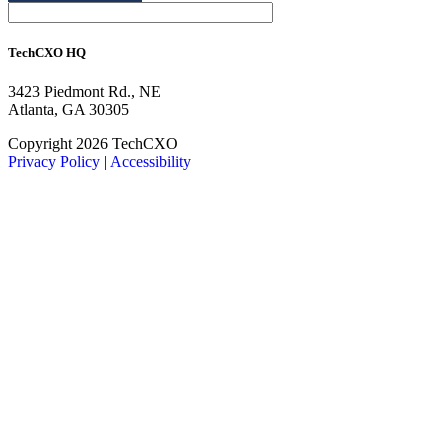
TechCXO HQ
3423 Piedmont Rd., NE
Atlanta, GA 30305
LinkedIn
Facebook
X
Copyright 2026 TechCXO
Privacy Policy
|
Accessibility