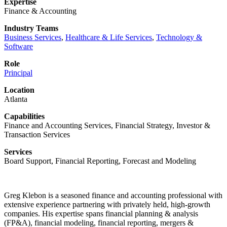
Expertise
Finance & Accounting
Industry Teams
Business Services
,
Healthcare & Life Services
,
Technology &
Software
Role
Principal
Location
Atlanta
Capabilities
Finance and Accounting Services, Financial Strategy, Investor &
Transaction Services
Services
Board Support, Financial Reporting, Forecast and Modeling
Greg Klebon is a seasoned finance and accounting professional with
extensive experience partnering with privately held, high-growth
companies. His expertise spans financial planning & analysis
(FP&A), financial modeling, financial reporting, mergers &