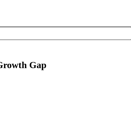
e Growth Gap