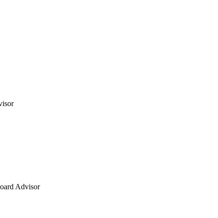
visor
oard Advisor