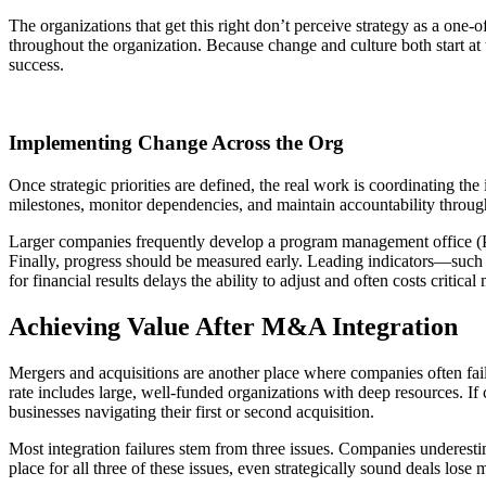
The organizations that get this right don’t perceive strategy as a one-o
throughout the organization. Because change and culture both start at
success.
Implementing Change Across the Org
Once strategic priorities are defined, the real work is coordinating th
milestones, monitor dependencies, and maintain accountability throug
Larger companies frequently develop a program management office (PMO)
Finally, progress should be measured early. Leading indicators—suc
for financial results delays the ability to adjust and often costs critic
Achieving Value After M&A Integration
Mergers and acquisitions are another place where companies often fai
rate includes large, well-funded organizations with deep resources. If 
businesses navigating their first or second acquisition.
Most integration failures stem from three issues. Companies underestimat
place for all three of these issues, even strategically sound deals los