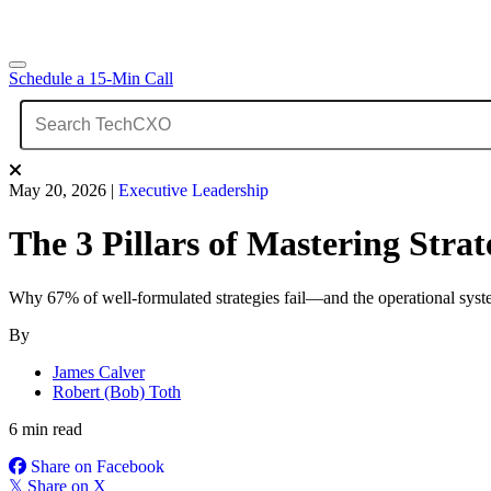
Schedule a 15-Min Call
May 20, 2026
|
Executive Leadership
The 3 Pillars of Mastering Str
Why 67% of well-formulated strategies fail—and the operational system
By
James Calver
Robert (Bob) Toth
6 min read
Share on Facebook
𝕏
Share on X