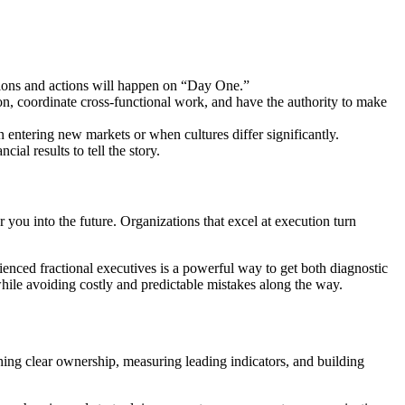
isions and actions will happen on “Day One.”
on, coordinate cross-functional work, and have the authority to make
en entering new markets or when cultures differ significantly.
ial results to tell the story.
r you into the future. Organizations that excel at execution turn
ienced fractional executives is a powerful way to get both diagnostic
 while avoiding costly and predictable mistakes along the way.
ishing clear ownership, measuring leading indicators, and building