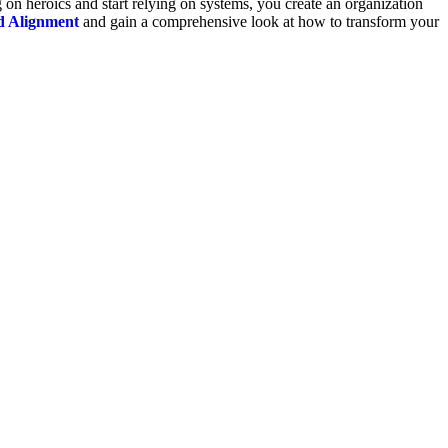
 on heroics and start relying on systems, you create an organization
d Alignment
and gain a comprehensive look at how to transform your