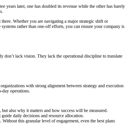
ee years later, one has doubled its revenue while the other has barely
n.
 there. Whether you are navigating a major strategic shift or
e systems rather than one-off efforts, you can ensure your company is
 don’t lack vision. They lack the operational discipline to translate
 organizations with strong alignment between strategy and execution
o-day operations.
, but also why it matters and how success will be measured.
 guide daily decisions and resource allocation.
 Without this granular level of engagement, even the best plans