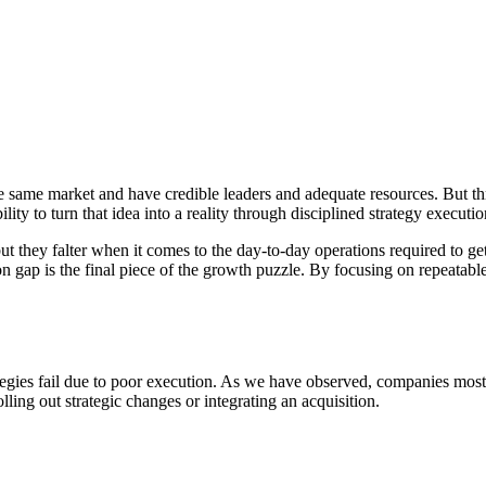
e same market and have credible leaders and adequate resources. But thr
bility to turn that idea into a reality through disciplined strategy executio
t they falter when it comes to the day-to-day operations required to get
n gap is the final piece of the growth puzzle. By focusing on repeatabl
egies fail due to poor execution. As we have observed, companies mostly
ling out strategic changes or integrating an acquisition.