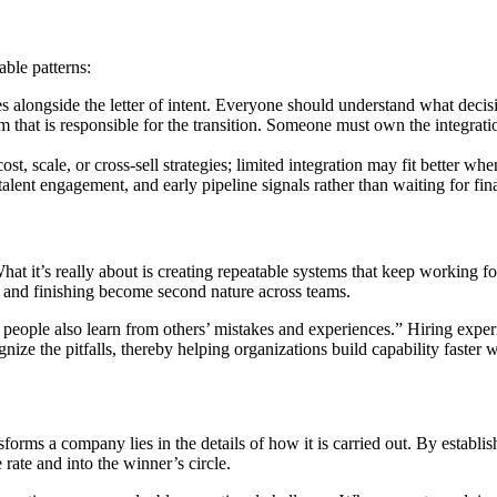
able patterns:
ies alongside the letter of intent. Everyone should understand what dec
that is responsible for the transition. Someone must own the integrati
st, scale, or cross-sell strategies; limited integration may fit better wh
lent engagement, and early pipeline signals rather than waiting for financ
hat it’s really about is creating repeatable systems that keep working fo
 and finishing become second nature across teams.
 people also learn from others’ mistakes and experiences.” Hiring exper
nize the pitfalls, thereby helping organizations build capability faster
nsforms a company lies in the details of how it is carried out. By establ
rate and into the winner’s circle.