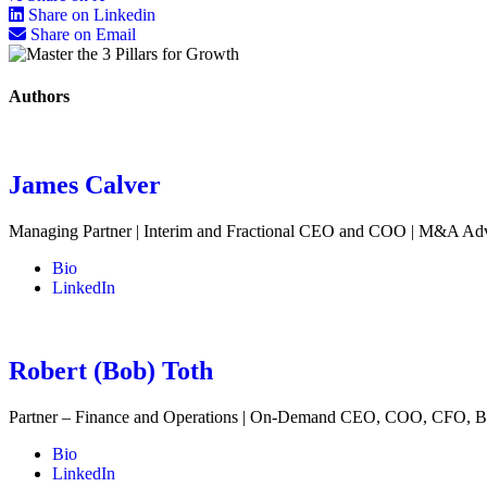
Share on Linkedin
Share on Email
Authors
James Calver
Managing Partner | Interim and Fractional CEO and COO | M&A Ad
Bio
LinkedIn
Robert (Bob) Toth
Partner – Finance and Operations | On-Demand CEO, COO, CFO, B
Bio
LinkedIn