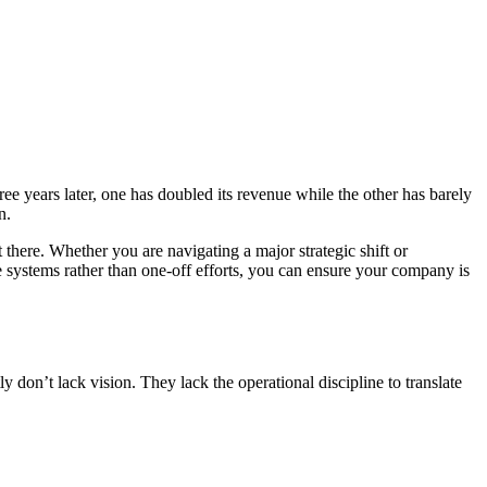
ee years later, one has doubled its revenue while the other has barely
n.
 there. Whether you are navigating a major strategic shift or
e systems rather than one-off efforts, you can ensure your company is
 don’t lack vision. They lack the operational discipline to translate