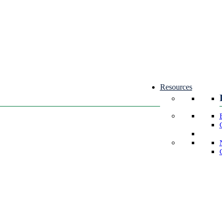
Resources