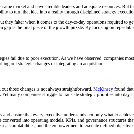
e same market and have credible leaders and adequate resources. But thr
bility to turn that idea into a reality through disciplined strategy executio
t they falter when it comes to the day-to-day operations required to get
n gap is the final piece of the growth puzzle. By focusing on repeatabl
egies fail due to poor execution. As we have observed, companies mostly
ling out strategic changes or integrating an acquisition.
g out those changes is not always straightforward.
McKinsey
found that
. Yet many companies struggle to translate strategic priorities into day-t
es and ensure that every executive understands not only what to achieve
e converted into operating models, KPIs, and governance structures that
r accountabilities, and the empowerment to execute defined objectives.