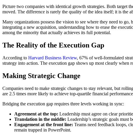
Picture two companies with identical growth strategies. Both target th
moved. The difference is rarely the quality of the idea itself; it is the a
Many organizations possess the vision to see where they need to go, bu
integrating a new acquisition, understanding how to erase the executio
among the minority that actually achieves its full potential.
The Reality of the Execution Gap
According to
Harvard Business Review
, 67% of well-formulated strat
strategy into action. The execution gap shows up most clearly when rol
Making Strategic Change
Companies need to make strategic changes to stay relevant, but rollin
are 2.5 times more likely to achieve top-quartile financial performance
Bridging the execution gap requires three levels working in sync:
Agreement at the top:
Leadership must agree on clear prioriti
Translation in the middle:
Leadership’s strategic goals must b
Engagement at the front line:
Teams need feedback loops, clea
remain trapped in PowerPoint.