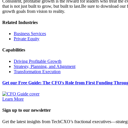
Consistent, profitable growth is the reward for leaders who treat the 
that is not just built to grow, but built to last.Be sure to download our
growth goals from vision to reality.
Related Industries
Business Services
Private Equity
Capabilities
Driving Profitable Growth
Strategy, Planning, and Alignment
Transformation Execution
Get our Free Guide: The CFO's Role from First Funding Throug
Learn More
Sign up to our newsletter
Get the latest insights from TechCXO’s fractional executives—strategi