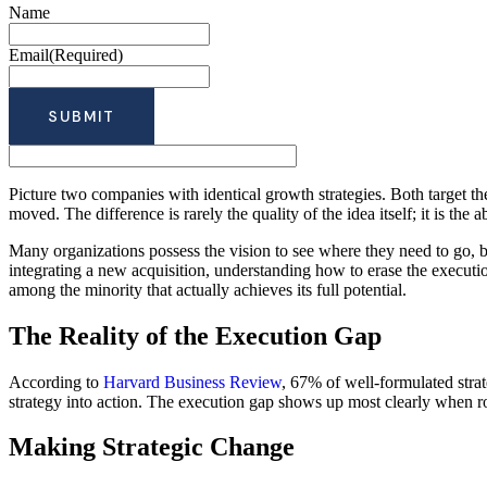
Name
Email
(Required)
Picture two companies with identical growth strategies. Both target th
moved. The difference is rarely the quality of the idea itself; it is the a
Many organizations possess the vision to see where they need to go, bu
integrating a new acquisition, understanding how to erase the executio
among the minority that actually achieves its full potential.
The Reality of the Execution Gap
According to
Harvard Business Review
, 67% of well-formulated strat
strategy into action. The execution gap shows up most clearly when rol
Making Strategic Change