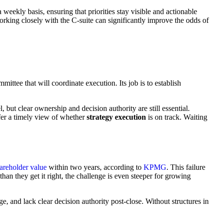
 weekly basis, ensuring that priorities stay visible and actionable
rking closely with the C-suite can significantly improve the odds of
ittee that will coordinate execution. Its job is to establish
ut clear ownership and decision authority are still essential.
er a timely view of whether
strategy execution
is on track. Waiting
areholder value
within two years, according to
KPMG
. This failure
han they get it right, the challenge is even steeper for growing
ge, and lack clear decision authority post-close. Without structures in