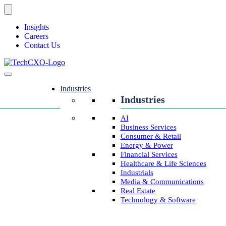
Insights
Careers
Contact Us
Industries
Industries
AI
Business Services
Consumer & Retail
Energy & Power
Financial Services
Healthcare & Life Sciences
Industrials
Media & Communications
Real Estate
Technology & Software