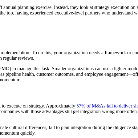
ff annual planning exercise. Instead, they look at strategy execution on a
 the top, having experienced executive-level partners who understand wo
e implementation. To do this, your organization needs a framework or comm
h regular reviews.
 to manage this task. Smaller organizations can use a lighter model, b
h as pipeline health, customer outcomes, and employee engagement—off
al momentum.
l to execute on strategy. Approximately
57% of M&As fail to deliver sh
companies with those advantages still get integration wrong more often t
e cultural differences, fail to plan integration during the diligence sta
e momentum quickly.