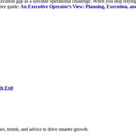
execution gap as a solvable operational challenge. When you stop relying
 free guide:
An Executive Operator’s View: Planning, Execution, an
h Exit
es, trends, and advice to drive smarter growth.