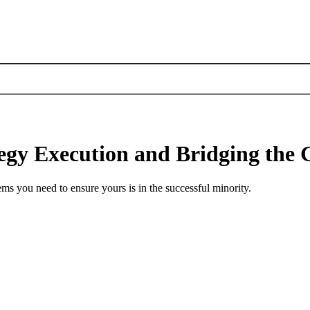
ategy Execution and Bridging th
s you need to ensure yours is in the successful minority.