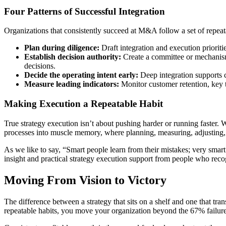
Four Patterns of Successful Integration
Organizations that consistently succeed at M&A follow a set of repeat
Plan during diligence:
Draft integration and execution priorit
Establish decision authority:
Create a committee or mechanism 
decisions.
Decide the operating intent early:
Deep integration supports co
Measure leading indicators:
Monitor customer retention, key ta
Making Execution a Repeatable Habit
True strategy execution isn’t about pushing harder or running faster. W
processes into muscle memory, where planning, measuring, adjusting,
As we like to say, “Smart people learn from their mistakes; very smart
insight and practical strategy execution support from people who recog
Moving From Vision to Victory
The difference between a strategy that sits on a shelf and one that tra
repeatable habits, you move your organization beyond the 67% failure 