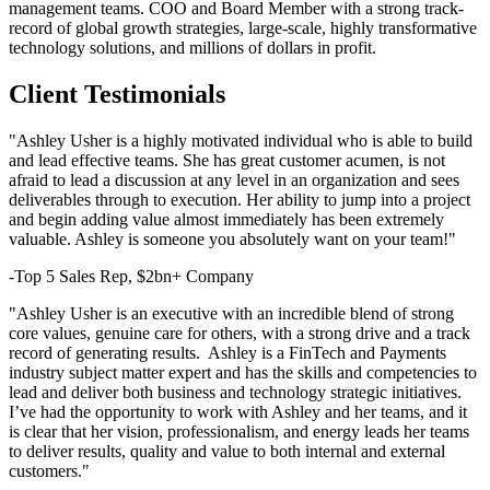
management teams. COO and Board Member with a strong track-
record of global growth strategies, large-scale, highly transformative
technology solutions, and millions of dollars in profit.
Client Testimonials
"Ashley Usher is a highly motivated individual who is able to build
and lead effective teams. She has great customer acumen, is not
afraid to lead a discussion at any level in an organization and sees
deliverables through to execution. Her ability to jump into a project
and begin adding value almost immediately has been extremely
valuable. Ashley is someone you absolutely want on your team!"
-Top 5 Sales Rep, $2bn+ Company
"Ashley Usher is an executive with an incredible blend of strong
core values, genuine care for others, with a strong drive and a track
record of generating results. Ashley is a FinTech and Payments
industry subject matter expert and has the skills and competencies to
lead and deliver both business and technology strategic initiatives.
I’ve had the opportunity to work with Ashley and her teams, and it
is clear that her vision, professionalism, and energy leads her teams
to deliver results, quality and value to both internal and external
customers."