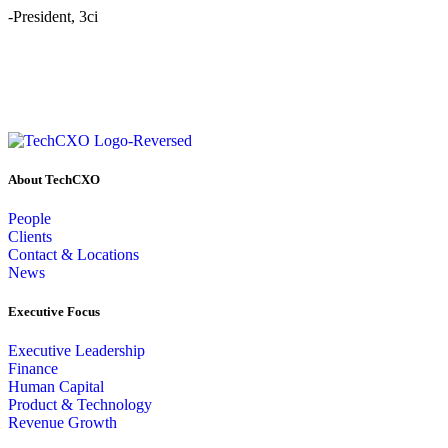
-President, 3ci
About TechCXO
People
Clients
Contact & Locations
News
Executive Focus
Executive Leadership
Finance
Human Capital
Product & Technology
Revenue Growth