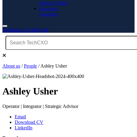
Officer (CAIO)
Executive
Coaching
Schedule a 15-Min Call
About us
/
People
/ Ashley Usher
Ashley Usher
Operator | Integrator | Strategic Advisor
Email
Download CV
LinkedIn