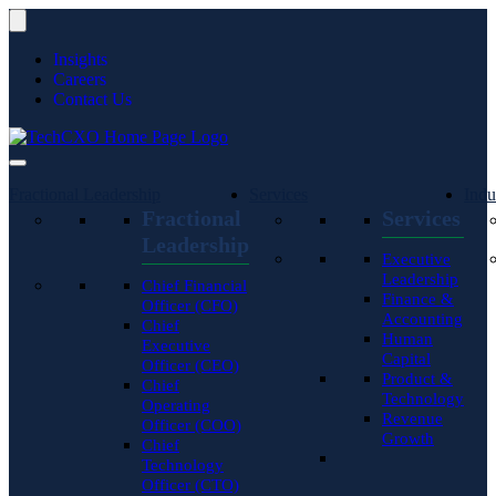
Insights
Careers
Contact Us
Fractional Leadership
Services
Indu
Fractional
Services
Leadership
Executive
Leadership
Chief Financial
Finance &
Officer (CFO)
Accounting
Chief
Human
Executive
Capital
Officer (CEO)
Product &
Chief
Technology
Operating
Revenue
Officer (COO)
Growth
Chief
Technology
Officer (CTO)