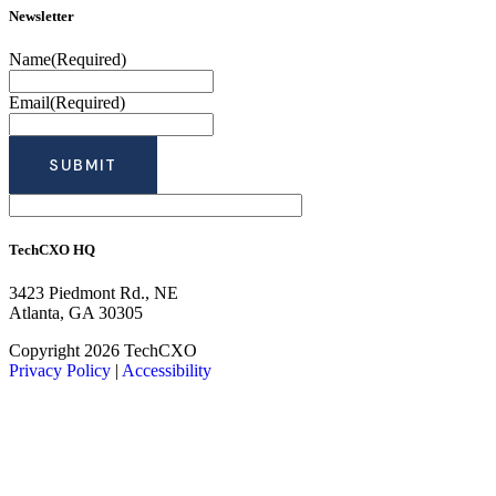
Newsletter
Name
(Required)
Email
(Required)
TechCXO HQ
3423 Piedmont Rd., NE
Atlanta, GA 30305
LinkedIn
Facebook
X
Copyright 2026 TechCXO
Privacy Policy
|
Accessibility