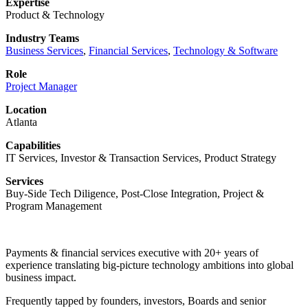
Expertise
Product & Technology
Industry Teams
Business Services
,
Financial Services
,
Technology & Software
Role
Project Manager
Location
Atlanta
Capabilities
IT Services, Investor & Transaction Services, Product Strategy
Services
Buy-Side Tech Diligence, Post-Close Integration, Project &
Program Management
Payments & financial services executive with 20+ years of
experience translating big-picture technology ambitions into global
business impact.
Frequently tapped by founders, investors, Boards and senior