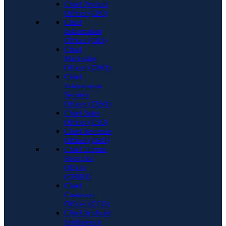
Chief Product
Officer (CPO)
Chief
Information
Officer (CIO)
Chief
Marketing
Officer (CMO)
Chief
Information
Security
Officer (CISO)
Chief Sales
Officer (CSO)
Chief Revenue
Officer (CRO)
Chief Human
Resource
Officer
(CHRO)
Chief
Customer
Officer (CCO)
Chief Artificial
Intelligence