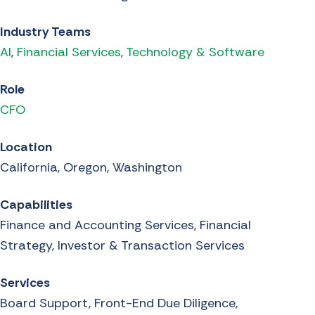
Industry Teams
AI
,
Financial Services
,
Technology & Software
Role
CFO
Location
California, Oregon, Washington
Capabilities
Finance and Accounting Services, Financial
Strategy, Investor & Transaction Services
Services
Board Support, Front-End Due Diligence,