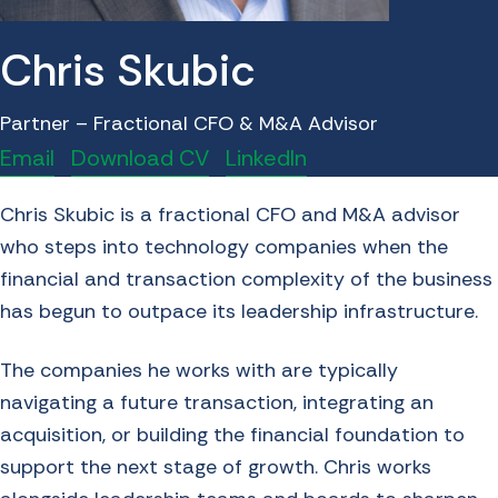
Chris Skubic
Partner – Fractional CFO & M&A Advisor
Email
Download CV
LinkedIn
Chris Skubic is a fractional
CFO
and
M&A
advisor
who steps into technology companies when the
financial and transaction complexity of the business
has begun to outpace its leadership infrastructure.
The companies he works with are typically
navigating a future transaction, integrating an
acquisition, or building the financial foundation to
support the next stage of growth. Chris works