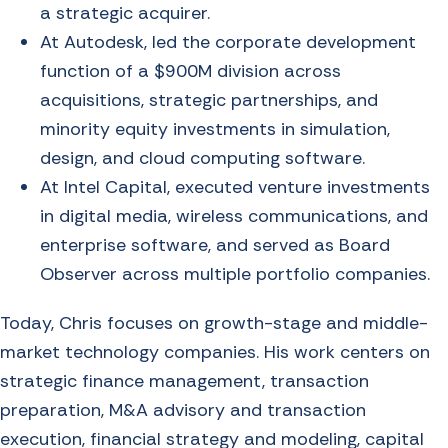
a strategic acquirer.
At Autodesk, led the corporate development
function of a $900M division across
acquisitions, strategic partnerships, and
minority equity investments in simulation,
design, and cloud computing software.
At Intel Capital, executed venture investments
in digital media, wireless communications, and
enterprise software, and served as Board
Observer across multiple portfolio companies.
Today, Chris focuses on growth-stage and middle-
market technology companies. His work centers on
strategic finance management, transaction
preparation, M&A advisory and transaction
execution, financial strategy and modeling, capital