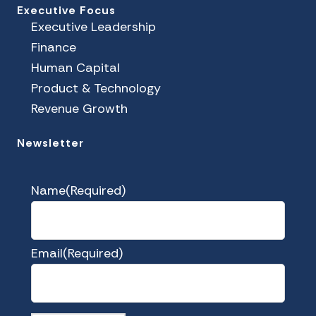
Executive Focus
Executive Leadership
Finance
Human Capital
Product & Technology
Revenue Growth
Newsletter
Name
(Required)
Email
(Required)