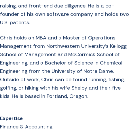
raising, and front-end due diligence. He is a co-
founder of his own software company and holds two
U.S. patents.
Chris holds an MBA and a Master of Operations
Management from Northwestern University’s Kellogg
School of Management and McCormick School of
Engineering, and a Bachelor of Science in Chemical
Engineering from the University of Notre Dame.
Outside of work, Chris can be found running, fishing,
golfing, or hiking with his wife Shelby and their five
kids. He is based in Portland, Oregon.
Expertise
Finance & Accounting