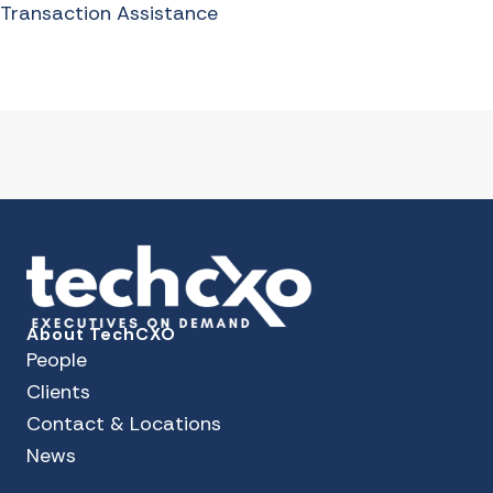
Transaction Assistance
About TechCXO
People
Clients
Contact & Locations
News