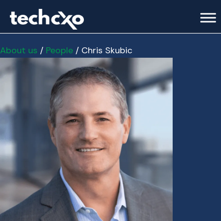
About us
/
People
/ Chris Skubic