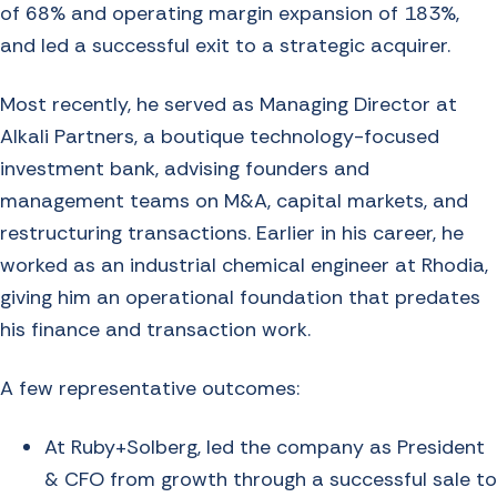
of 68% and operating margin expansion of 183%,
and led a successful exit to a strategic acquirer.
Most recently, he served as Managing Director at
Alkali Partners, a boutique technology-focused
investment bank, advising founders and
management teams on M&A, capital markets, and
restructuring transactions. Earlier in his career, he
worked as an industrial chemical engineer at Rhodia,
giving him an operational foundation that predates
his finance and transaction work.
A few representative outcomes:
At Ruby+Solberg, led the company as President
& CFO from growth through a successful sale to