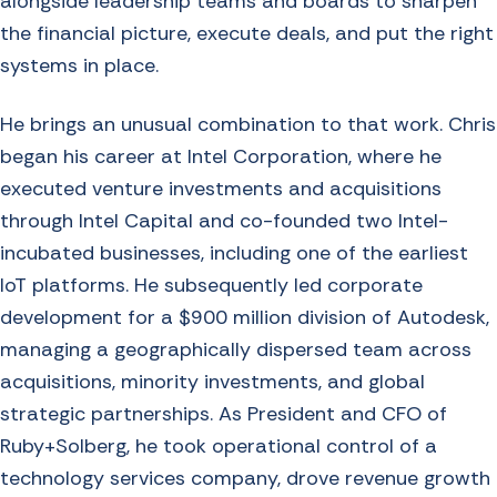
alongside leadership teams and boards to sharpen
the financial picture, execute deals, and put the right
systems in place.
He brings an unusual combination to that work. Chris
began his career at Intel Corporation, where he
executed venture investments and acquisitions
through Intel Capital and co-founded two Intel-
incubated businesses, including one of the earliest
IoT platforms. He subsequently led corporate
development for a $900 million division of Autodesk,
managing a geographically dispersed team across
acquisitions, minority investments, and global
strategic partnerships. As President and CFO of
Ruby+Solberg, he took operational control of a
technology services company, drove revenue growth