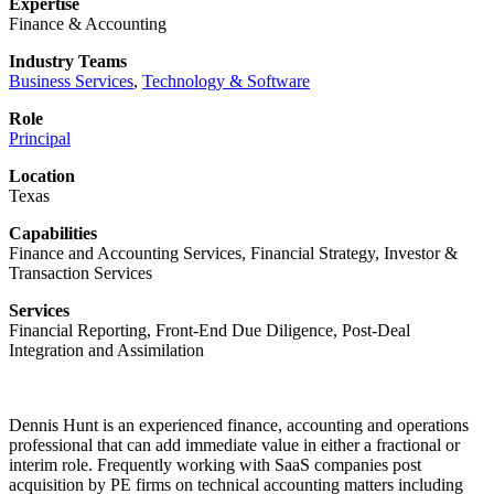
Expertise
Finance & Accounting
Industry Teams
Business Services
,
Technology & Software
Role
Principal
Location
Texas
Capabilities
Finance and Accounting Services, Financial Strategy, Investor &
Transaction Services
Services
Financial Reporting, Front-End Due Diligence, Post-Deal
Integration and Assimilation
Dennis Hunt is an experienced finance, accounting and operations
professional that can add immediate value in either a fractional or
interim role. Frequently working with SaaS companies post
acquisition by PE firms on technical accounting matters including