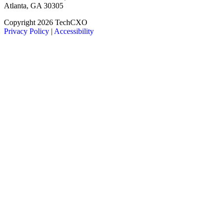
Atlanta, GA 30305
LinkedIn
Facebook
X
Copyright 2026 TechCXO
Privacy Policy
|
Accessibility