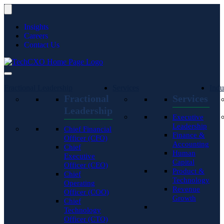
Insights
Careers
Contact Us
Fractional Leadership
Services
Indu
Fractional
Services
Leadership
Executive
Leadership
Chief Financial
Finance &
Officer (CFO)
Accounting
Chief
Human
Executive
Capital
Officer (CEO)
Product &
Chief
Technology
Operating
Revenue
Officer (COO)
Growth
Chief
Technology
Officer (CTO)