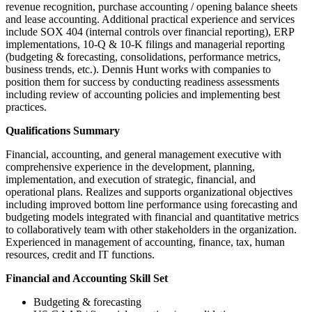
revenue recognition, purchase accounting / opening balance sheets
and lease accounting. Additional practical experience and services
include SOX 404 (internal controls over financial reporting), ERP
implementations, 10-Q & 10-K filings and managerial reporting
(budgeting & forecasting, consolidations, performance metrics,
business trends, etc.). Dennis Hunt works with companies to
position them for success by conducting readiness assessments
including review of accounting policies and implementing best
practices.
Qualifications Summary
Financial, accounting, and general management executive with
comprehensive experience in the development, planning,
implementation, and execution of strategic, financial, and
operational plans. Realizes and supports organizational objectives
including improved bottom line performance using forecasting and
budgeting models integrated with financial and quantitative metrics
to collaboratively team with other stakeholders in the organization.
Experienced in management of accounting, finance, tax, human
resources, credit and IT functions.
Financial and Accounting Skill Set
Budgeting & forecasting