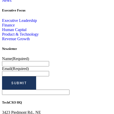
News
Executive Focus
Executive Leadership
Finance
Human Capital
Product & Technology
Revenue Growth
Newsletter
Name
(Required)
Email
(Required)
TechCXO HQ
3423 Piedmont Rd., NE