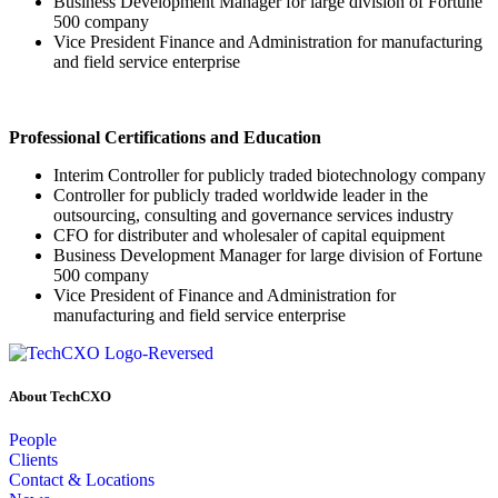
Business Development Manager for large division of Fortune
500 company
Vice President Finance and Administration for manufacturing
and field service enterprise
Professional Certifications and Education
Interim Controller for publicly traded biotechnology company
Controller for publicly traded worldwide leader in the
outsourcing, consulting and governance services industry
CFO for distributer and wholesaler of capital equipment
Business Development Manager for large division of Fortune
500 company
Vice President of Finance and Administration for
manufacturing and field service enterprise
About TechCXO
People
Clients
Contact & Locations