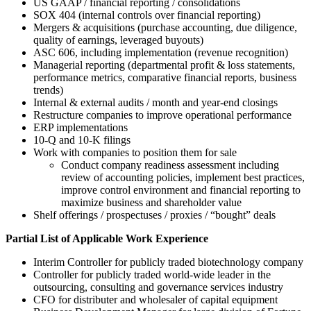
US GAAP / financial reporting / consolidations
SOX 404 (internal controls over financial reporting)
Mergers & acquisitions (purchase accounting, due diligence,
quality of earnings, leveraged buyouts)
ASC 606, including implementation (revenue recognition)
Managerial reporting (departmental profit & loss statements,
performance metrics, comparative financial reports, business
trends)
Internal & external audits / month and year-end closings
Restructure companies to improve operational performance
ERP implementations
10-Q and 10-K filings
Work with companies to position them for sale
Conduct company readiness assessment including
review of accounting policies, implement best practices,
improve control environment and financial reporting to
maximize business and shareholder value
Shelf offerings / prospectuses / proxies / “bought” deals
Partial List of Applicable Work Experience
Interim Controller for publicly traded biotechnology company
Controller for publicly traded world-wide leader in the
outsourcing, consulting and governance services industry
CFO for distributer and wholesaler of capital equipment