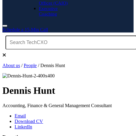
Officer (CAIO)
Executive
Coaching
Schedule a 15-Min Call
About us
/
People
/ Dennis Hunt
Dennis Hunt
Accounting, Finance & General Management Consultant
Email
Download CV
LinkedIn