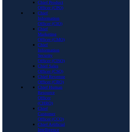
Chief Product
Officer (CPO)
Chief
Information
Officer (CIO)
Chief
Marketing
Officer (CMO)
Chief
Information
Security
Officer (CISO)
Chief Sales
Officer (CSO)
Chief Revenue
Officer (CRO)
Chief Human
Resource
Officer
(CHRO)
Chief
Customer
Officer (CCO)
Chief Artificial
Intelligence