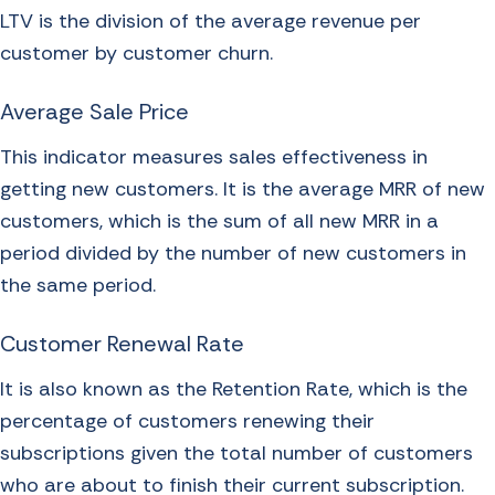
LTV is the division of the average revenue per
customer by customer churn.
Average Sale Price
This indicator measures sales effectiveness in
getting new customers. It is the average MRR of new
customers, which is the sum of all new MRR in a
period divided by the number of new customers in
the same period.
Customer Renewal Rate
It is also known as the Retention Rate, which is the
percentage of customers renewing their
subscriptions given the total number of customers
who are about to finish their current subscription.