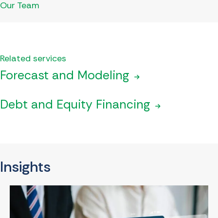
Our Team
Related services
Forecast and Modeling
Debt and Equity Financing
Insights