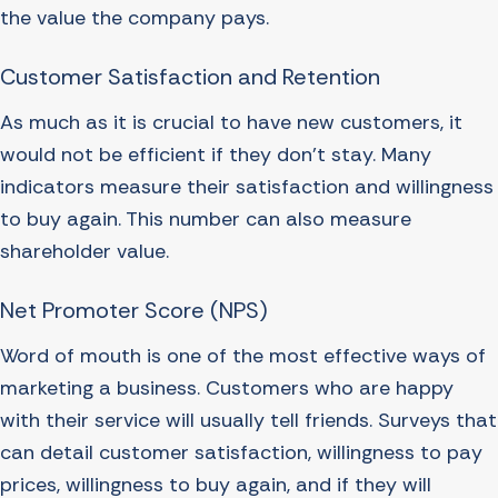
the value the company pays.
Customer Satisfaction and Retention
As much as it is crucial to have new customers, it
would not be efficient if they don’t stay. Many
indicators measure their satisfaction and willingness
to buy again. This number can also measure
shareholder value.
Net Promoter Score (NPS)
Word of mouth is one of the most effective ways of
marketing a business. Customers who are happy
with their service will usually tell friends. Surveys that
can detail customer satisfaction, willingness to pay
prices, willingness to buy again, and if they will