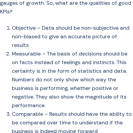
gauges of growth. So, what are the qualities of good
KPIs?
Objective – Data should be non-subjective and
non-biased to give an accurate picture of
results
Measurable – The basis of decisions should be
on facts instead of feelings and instincts. This
certainty is in the form of statistics and data.
Numbers do not only show which way the
business is performing, whether positive or
negative. They also show the magnitude of its
performance.
Comparable – Results should have the ability to
be compared over time to understand if the
business is indeed moving forward