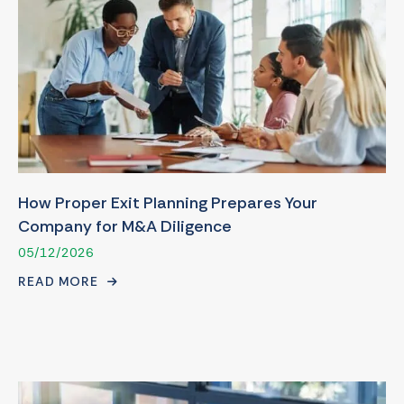
How Proper Exit Planning Prepares Your
Company for M&A Diligence
05/12/2026
READ MORE