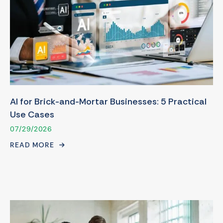
AI for Brick-and-Mortar Businesses: 5 Practical
Use Cases
07/29/2026
READ MORE