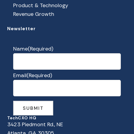
Product & Technology
Revenue Growth
Newsletter
Name
(Required)
Email
(Required)
TechCXO HQ
3423 Piedmont Rd., NE
Atlanta, GA 30305