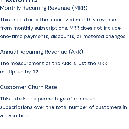
Monthly Recurring Revenue (MRR)
This indicator is the amortized monthly revenue
from monthly subscriptions. MRR does not include
one-time payments, discounts, or metered changes.
Annual Recurring Revenue (ARR)
The measurement of the ARR is just the MRR
multiplied by 12.
Customer Churn Rate
This rate is the percentage of canceled
subscriptions over the total number of customers in
a given time.