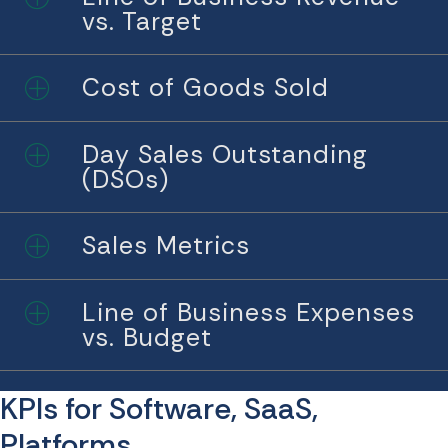
vs. Target
Cost of Goods Sold
Expand
Day Sales Outstanding
Expand
(DSOs)
Sales Metrics
Expand
Line of Business Expenses
Expand
vs. Budget
KPIs for Software, SaaS,
Platforms