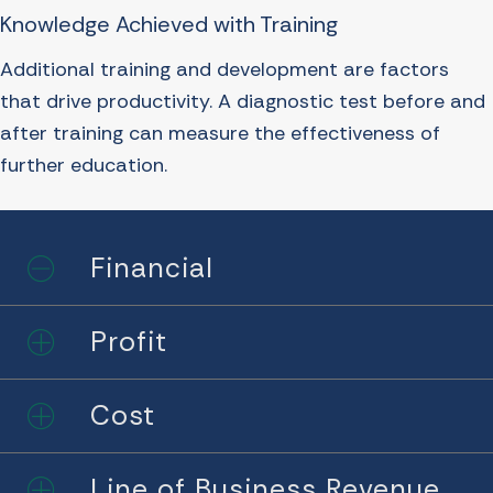
Knowledge Achieved with Training
Additional training and development are factors
that drive productivity. A diagnostic test before and
after training can measure the effectiveness of
further education.
Financial
Collapse
Profit
Expand
Cost
Expand
Line of Business Revenue
Expand