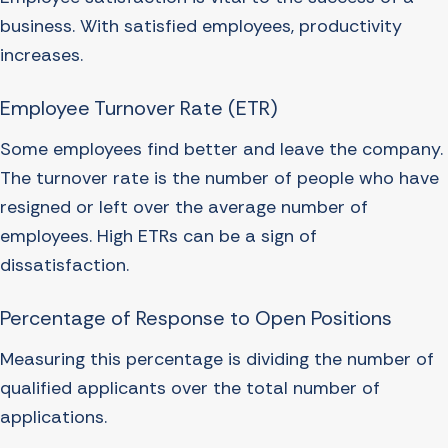
business. With satisfied employees, productivity
increases.
Employee Turnover Rate (ETR)
Some employees find better and leave the company.
The turnover rate is the number of people who have
resigned or left over the average number of
employees. High ETRs can be a sign of
dissatisfaction.
Percentage of Response to Open Positions
Measuring this percentage is dividing the number of
qualified applicants over the total number of
applications.