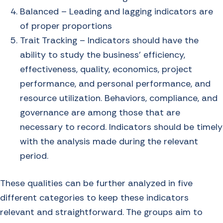
Balanced – Leading and lagging indicators are
of proper proportions
Trait Tracking – Indicators should have the
ability to study the business’ efficiency,
effectiveness, quality, economics, project
performance, and personal performance, and
resource utilization. Behaviors, compliance, and
governance are among those that are
necessary to record. Indicators should be timely
with the analysis made during the relevant
period.
These qualities can be further analyzed in five
different categories to keep these indicators
relevant and straightforward. The groups aim to