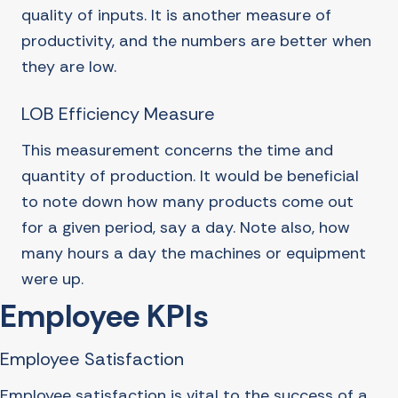
quality of inputs. It is another measure of
productivity, and the numbers are better when
they are low.
LOB Efficiency Measure
This measurement concerns the time and
quantity of production. It would be beneficial
to note down how many products come out
for a given period, say a day. Note also, how
many hours a day the machines or equipment
were up.
Employee KPIs
Employee Satisfaction
Employee satisfaction is vital to the success of a