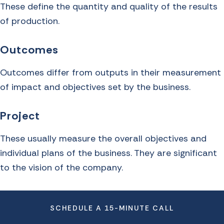
These define the quantity and quality of the results
of production.
Outcomes
Outcomes differ from outputs in their measurement
of impact and objectives set by the business.
Project
These usually measure the overall objectives and
individual plans of the business. They are significant
to the vision of the company.
SCHEDULE A 15-MINUTE CALL