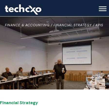
FINANCE & ACCOUNTING
FINANCIAL STRATEGY
KPIS
Financial Strategy