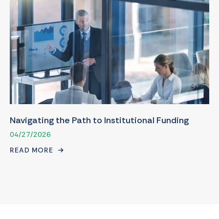
Navigating the Path to Institutional Funding
04/27/2026
READ MORE