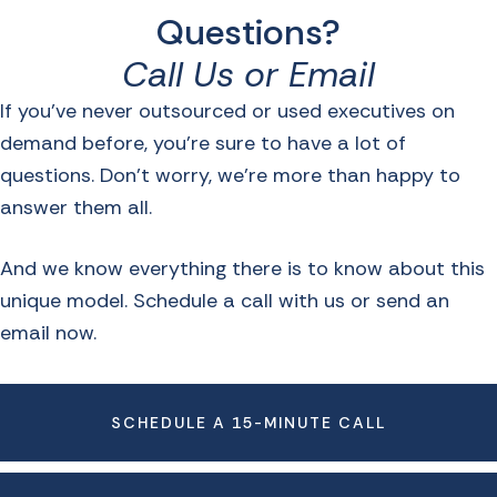
Questions?
Call Us or Email
If you’ve never outsourced or used executives on
demand before, you’re sure to have a lot of
questions. Don’t worry, we’re more than happy to
answer them all.
And we know everything there is to know about this
unique model. Schedule a call with us or send an
email now.
SCHEDULE A 15-MINUTE CALL