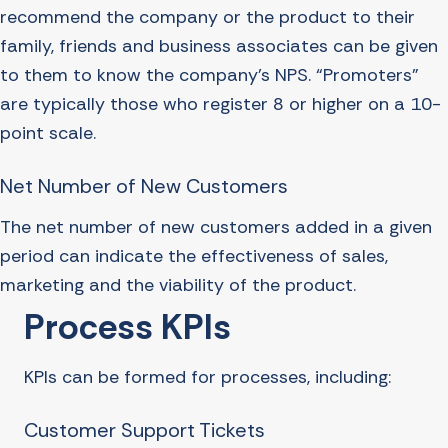
recommend the company or the product to their
family, friends and business associates can be given
to them to know the company’s NPS. “Promoters”
are typically those who register 8 or higher on a 10-
point scale.
Net Number of New Customers
The net number of new customers added in a given
period can indicate the effectiveness of sales,
marketing and the viability of the product.
Process KPIs
KPIs can be formed for processes, including:
Customer Support Tickets