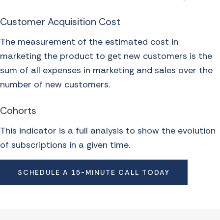
Customer Acquisition Cost
The measurement of the estimated cost in
marketing the product to get new customers is the
sum of all expenses in marketing and sales over the
number of new customers.
Cohorts
This indicator is a full analysis to show the evolution
of subscriptions in a given time.
SCHEDULE A 15-MINUTE CALL TODAY