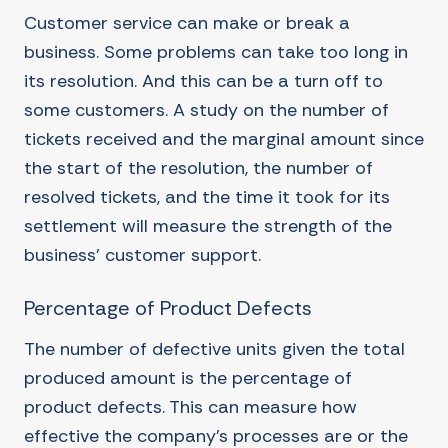
Customer service can make or break a
business. Some problems can take too long in
its resolution. And this can be a turn off to
some customers. A study on the number of
tickets received and the marginal amount since
the start of the resolution, the number of
resolved tickets, and the time it took for its
settlement will measure the strength of the
business’ customer support.
Percentage of Product Defects
The number of defective units given the total
produced amount is the percentage of
product defects. This can measure how
effective the company’s processes are or the