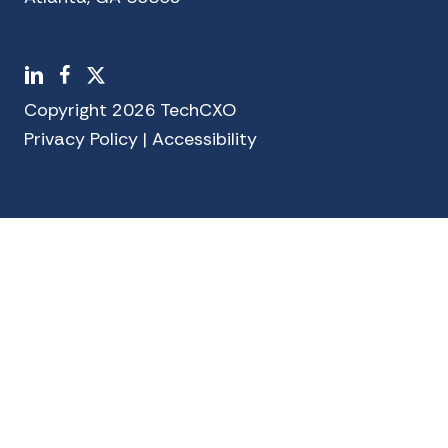
LinkedIn
Facebook
X
Copyright 2026 TechCXO
Privacy Policy
|
Accessibility