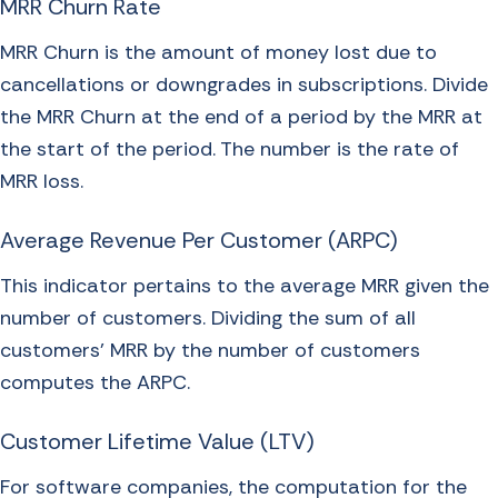
MRR Churn Rate
MRR Churn is the amount of money lost due to
cancellations or downgrades in subscriptions. Divide
the MRR Churn at the end of a period by the MRR at
the start of the period. The number is the rate of
MRR loss.
Average Revenue Per Customer (ARPC)
This indicator pertains to the average MRR given the
number of customers. Dividing the sum of all
customers’ MRR by the number of customers
computes the ARPC.
Customer Lifetime Value (LTV)
For software companies, the computation for the