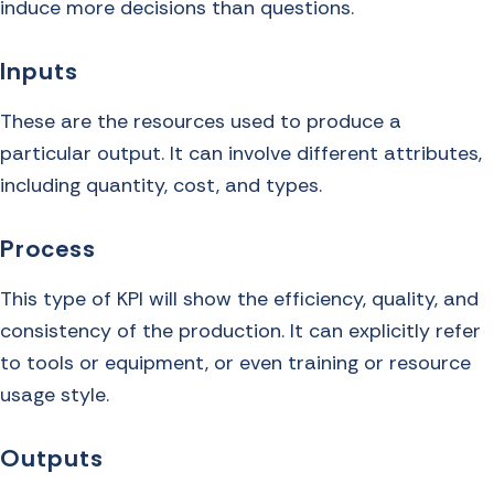
induce more decisions than questions.
Inputs
These are the resources used to produce a
particular output. It can involve different attributes,
including quantity, cost, and types.
Process
This type of KPI will show the efficiency, quality, and
consistency of the production. It can explicitly refer
to tools or equipment, or even training or resource
usage style.
Outputs