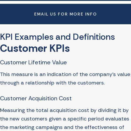
EMAIL US FOR MORE INFO
KPI Examples and Definitions
Customer KPIs
Customer Lifetime Value
This measure is an indication of the company’s value
through a relationship with the customers.
Customer Acquisition Cost
Measuring the total acquisition cost by dividing it by
the new customers given a specific period evaluates
the marketing campaigns and the effectiveness of