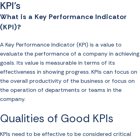
KPI's
What is a Key Performance Indicator
(KPI)?
A Key Performance Indicator (KPI) is a value to
evaluate the performance of a company in achieving
goals. Its value is measurable in terms of its
effectiveness in showing progress. KPIs can focus on
the overall productivity of the business or focus on
the operation of departments or teams in the
company.
Qualities of Good KPIs
KPIs need to be effective to be considered critical