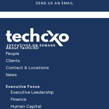
SEND US AN EMAIL
About TechCXO
People
Clients
Contact & Locations
News
Executive Focus
Executive Leadership
Finance
Human Capital