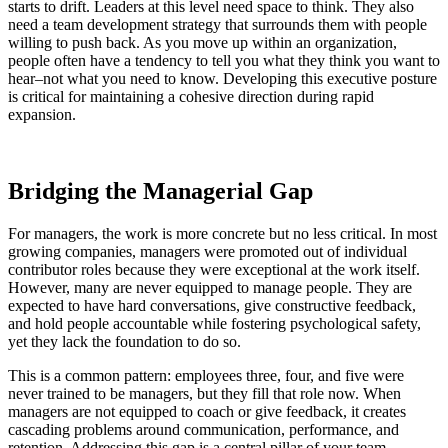
starts to drift. Leaders at this level need space to think. They also
need a team development strategy that surrounds them with people
willing to push back. As you move up within an organization,
people often have a tendency to tell you what they think you want to
hear–not what you need to know. Developing this executive posture
is critical for maintaining a cohesive direction during rapid
expansion.
Bridging the Managerial Gap
For managers, the work is more concrete but no less critical. In most
growing companies, managers were promoted out of individual
contributor roles because they were exceptional at the work itself.
However, many are never equipped to manage people. They are
expected to have hard conversations, give constructive feedback,
and hold people accountable while fostering psychological safety,
yet they lack the foundation to do so.
This is a common pattern: employees three, four, and five were
never trained to be managers, but they fill that role now. When
managers are not equipped to coach or give feedback, it creates
cascading problems around communication, performance, and
retention. Addressing this gap is a central pillar of your team