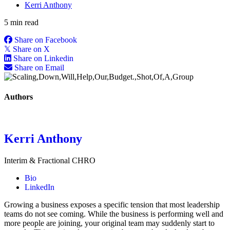
Kerri Anthony
5 min read
Share on Facebook
𝕏
Share on X
Share on Linkedin
Share on Email
Authors
Kerri Anthony
Interim & Fractional CHRO
Bio
LinkedIn
Growing a business exposes a specific tension that most leadership
teams do not see coming. While the business is performing well and
more people are joining, your original team may suddenly start to