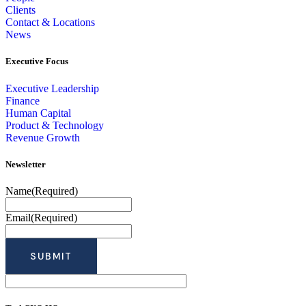
Clients
Contact & Locations
News
Executive Focus
Executive Leadership
Finance
Human Capital
Product & Technology
Revenue Growth
Newsletter
Name
(Required)
Email
(Required)