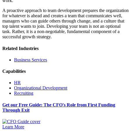
work.
A proactive approach to team development prepares the organization
for whatever is ahead and creates a team that communicates well,
managers who can guide others through change, and a culture that
top talent wants to join. Developing your team is not an optional
task. Rather, it is a non-negotiable, fundamental component of a
successful growth strategy.
Related Industries
Business Services
Capabilities
HR
Organizational Development
Recruiting
Get our Free Guide: The CFO's Role from First Funding
Through Exit
Learn More