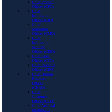
Chief Product
Officer (CPO)
Chief
Information
Officer (CIO)
Chief
Marketing
Officer (CMO)
Chief
Information
Security
Officer (CISO)
Chief Sales
Officer (CSO)
Chief Revenue
Officer (CRO)
Chief Human
Resource
Officer
(CHRO)
Chief
Customer
Officer (CCO)
Chief Artificial
Intelligence