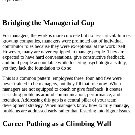
Bridging the Managerial Gap
For managers, the work is more concrete but no less critical. In most
growing companies, managers were promoted out of individual
contributor roles because they were exceptional at the work itself.
However, many are never equipped to manage people. They are
expected to have hard conversations, give constructive feedback,
and hold people accountable while fostering psychological safety,
yet they lack the foundation to do so.
This is a common pattern: employees three, four, and five were
never trained to be managers, but they fill that role now. When
managers are not equipped to coach or give feedback, it creates
cascading problems around communication, performance, and
retention. Addressing this gap is a central pillar of your team
development strategy. When managers know how to truly manage,
problems are addressed early rather than festering into bigger issues.
Career Pathing as a Climbing Wall