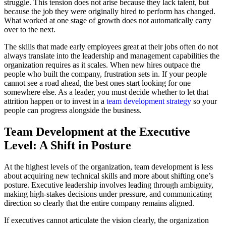
struggle. This tension does not arise because they lack talent, but
because the job they were originally hired to perform has changed.
What worked at one stage of growth does not automatically carry
over to the next.
The skills that made early employees great at their jobs often do not
always translate into the leadership and management capabilities the
organization requires as it scales. When new hires outpace the
people who built the company, frustration sets in. If your people
cannot see a road ahead, the best ones start looking for one
somewhere else. As a leader, you must decide whether to let that
attrition happen or to invest in a
team development strategy
so your
people can progress alongside the business.
Team Development at the Executive
Level: A Shift in Posture
At the highest levels of the organization, team development is less
about acquiring new technical skills and more about shifting one’s
posture. Executive leadership involves leading through ambiguity,
making high-stakes decisions under pressure, and communicating
direction so clearly that the entire company remains aligned.
If executives cannot articulate the vision clearly, the organization