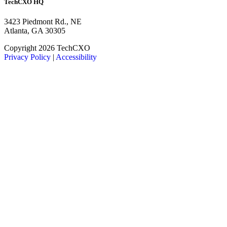
TechCXO HQ
3423 Piedmont Rd., NE
Atlanta, GA 30305
LinkedIn
Facebook
X
Copyright 2026 TechCXO
Privacy Policy
|
Accessibility