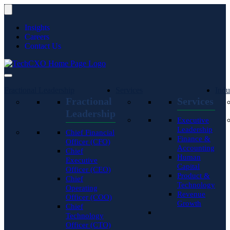
Insights
Careers
Contact Us
Fractional Leadership
Services
Indu
Fractional
Services
Leadership
Executive
Leadership
Chief Financial
Finance &
Officer (CFO)
Accounting
Chief
Human
Executive
Capital
Officer (CEO)
Product &
Chief
Technology
Operating
Revenue
Officer (COO)
Growth
Chief
Technology
Officer (CTO)