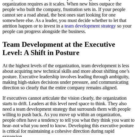
organization requires as it scales. When new hires outpace the
people who built the company, frustration sets in. If your people
cannot see a road ahead, the best ones start looking for one
somewhere else. As a leader, you must decide whether to let that
attrition happen or to invest in a
team development strategy
so your
people can progress alongside the business.
Team Development at the Executive
Level: A Shift in Posture
At the highest levels of the organization, team development is less
about acquiring new technical skills and more about shifting one’s
posture. Executive leadership involves leading through ambiguity,
making high-stakes decisions under pressure, and communicating
direction so clearly that the entire company remains aligned.
If executives cannot articulate the vision clearly, the organization
starts to drift. Leaders at this level need space to think. They also
need a team development strategy that surrounds them with people
willing to push back. As you move up within an organization,
people often have a tendency to tell you what they think you want to
hear–not what you need to know. Developing this executive posture
is critical for maintaining a cohesive direction during rapid
expansion.