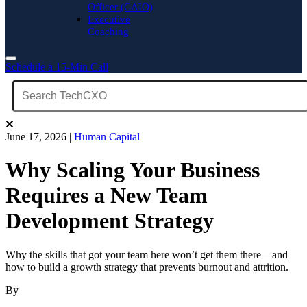
Officer (CAIO)
Executive
Coaching
Schedule a 15-Min Call
June 17, 2026
|
Human Capital
Why Scaling Your Business
Requires a New Team
Development Strategy
Why the skills that got your team here won’t get them there—and
how to build a growth strategy that prevents burnout and attrition.
By