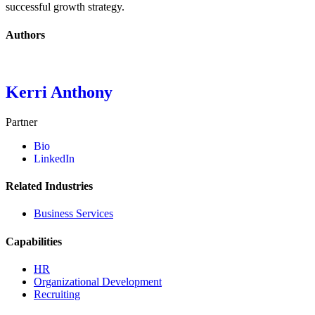
successful growth strategy.
Authors
Kerri Anthony
Partner
Bio
LinkedIn
Related Industries
Business Services
Capabilities
HR
Organizational Development
Recruiting