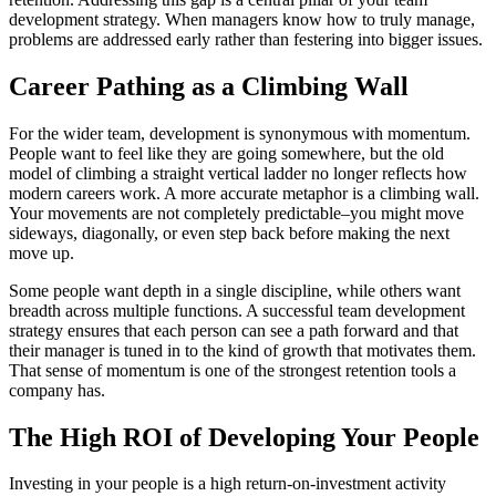
development strategy. When managers know how to truly manage,
problems are addressed early rather than festering into bigger issues.
Career Pathing as a Climbing Wall
For the wider team, development is synonymous with momentum.
People want to feel like they are going somewhere, but the old
model of climbing a straight vertical ladder no longer reflects how
modern careers work. A more accurate metaphor is a climbing wall.
Your movements are not completely predictable–you might move
sideways, diagonally, or even step back before making the next
move up.
Some people want depth in a single discipline, while others want
breadth across multiple functions. A successful team development
strategy ensures that each person can see a path forward and that
their manager is tuned in to the kind of growth that motivates them.
That sense of momentum is one of the strongest retention tools a
company has.
The High ROI of Developing Your People
Investing in your people is a high return-on-investment activity