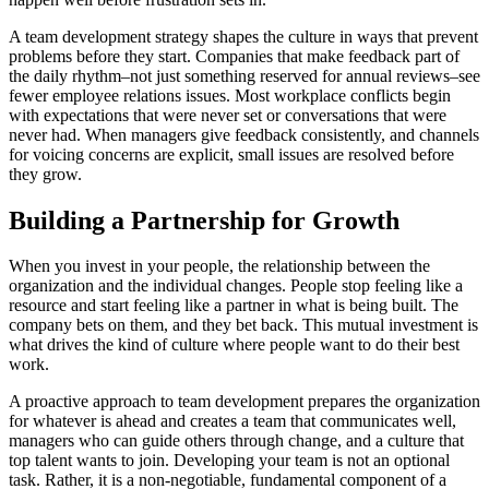
A team development strategy shapes the culture in ways that prevent
problems before they start. Companies that make feedback part of
the daily rhythm–not just something reserved for annual reviews–see
fewer employee relations issues. Most workplace conflicts begin
with expectations that were never set or conversations that were
never had. When managers give feedback consistently, and channels
for voicing concerns are explicit, small issues are resolved before
they grow.
Building a Partnership for Growth
When you invest in your people, the relationship between the
organization and the individual changes. People stop feeling like a
resource and start feeling like a partner in what is being built. The
company bets on them, and they bet back. This mutual investment is
what drives the kind of culture where people want to do their best
work.
A proactive approach to team development prepares the organization
for whatever is ahead and creates a team that communicates well,
managers who can guide others through change, and a culture that
top talent wants to join. Developing your team is not an optional
task. Rather, it is a non-negotiable, fundamental component of a