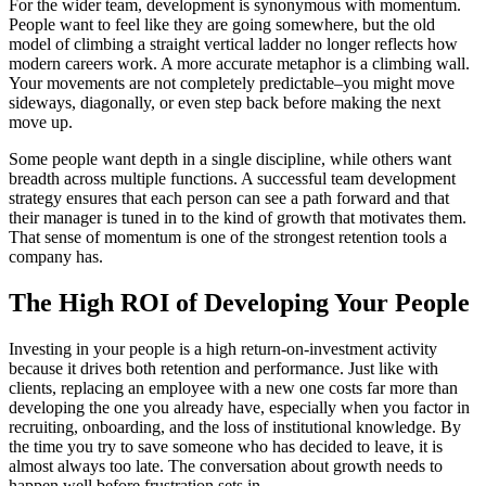
For the wider team, development is synonymous with momentum.
People want to feel like they are going somewhere, but the old
model of climbing a straight vertical ladder no longer reflects how
modern careers work. A more accurate metaphor is a climbing wall.
Your movements are not completely predictable–you might move
sideways, diagonally, or even step back before making the next
move up.
Some people want depth in a single discipline, while others want
breadth across multiple functions. A successful team development
strategy ensures that each person can see a path forward and that
their manager is tuned in to the kind of growth that motivates them.
That sense of momentum is one of the strongest retention tools a
company has.
The High ROI of Developing Your People
Investing in your people is a high return-on-investment activity
because it drives both retention and performance. Just like with
clients, replacing an employee with a new one costs far more than
developing the one you already have, especially when you factor in
recruiting, onboarding, and the loss of institutional knowledge. By
the time you try to save someone who has decided to leave, it is
almost always too late. The conversation about growth needs to
happen well before frustration sets in.