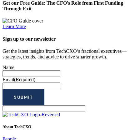
Get our Free Guide: The CFO's Role from First Funding
Through Exit
Learn More
Sign up to our newsletter
Get the latest insights from TechCXO’s fractional executives—
strategies, trends, and advice to drive smarter growth.
Name
Email
(Required)
About TechCXO
People