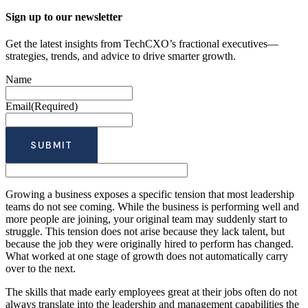
Sign up to our newsletter
Get the latest insights from TechCXO’s fractional executives—
strategies, trends, and advice to drive smarter growth.
Name
Email
(Required)
Growing a business exposes a specific tension that most leadership
teams do not see coming. While the business is performing well and
more people are joining, your original team may suddenly start to
struggle. This tension does not arise because they lack talent, but
because the job they were originally hired to perform has changed.
What worked at one stage of growth does not automatically carry
over to the next.
The skills that made early employees great at their jobs often do not
always translate into the leadership and management capabilities the