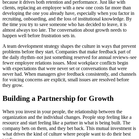
because it drives both retention and performance. Just like with
clients, replacing an employee with a new one costs far more than
developing the one you already have, especially when you factor in
recruiting, onboarding, and the loss of institutional knowledge. By
the time you try to save someone who has decided to leave, it is
almost always too late. The conversation about growth needs to
happen well before frustration sets in.
A team development strategy shapes the culture in ways that prevent
problems before they start. Companies that make feedback part of
the daily rhythm–not just something reserved for annual reviews–see
fewer employee relations issues. Most workplace conflicts begin
with expectations that were never set or conversations that were
never had. When managers give feedback consistently, and channels
for voicing concerns are explicit, small issues are resolved before
they grow.
Building a Partnership for Growth
When you invest in your people, the relationship between the
organization and the individual changes. People stop feeling like a
resource and start feeling like a partner in what is being built. The
company bets on them, and they bet back. This mutual investment is
what drives the kind of culture where people want to do their best