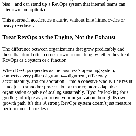
bias—and can stand up a RevOps system that internal teams can
later own and optimize.
This approach accelerates maturity without long hiring cycles or
heavy overhead.
Treat RevOps as the Engine, Not the Exhaust
The difference between organizations that grow predictably and
those that don’t often comes down to one thing: whether they treat
RevOps as a system or a function.
When RevOps operates as the business’s operating system, it
connects every pillar of growth—alignment, efficiency,
accountability, and collaboration—into a cohesive whole. The result
is not just a smoother process, but a smarter, more adaptable
organization capable of scaling sustainably. If you’re looking for a
guiding principle as you move your organization through its own
growth path, it’s this: A strong RevOps system doesn’t just measure
performance. It creates it.