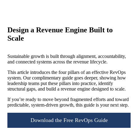
Design a Revenue Engine Built to
Scale
Sustainable growth is built through alignment, accountability,
and connected systems across the revenue lifecycle.
This article introduces the four pillars of an effective RevOps
system. Our complimentary guide goes deeper, showing how
leadership teams put these pillars into practice, identify
structural gaps, and build a revenue engine designed to scale.
If you’re ready to move beyond fragmented efforts and toward
predictable, system-driven growth, this guide is your next step.
Download the Free RevOps Guide