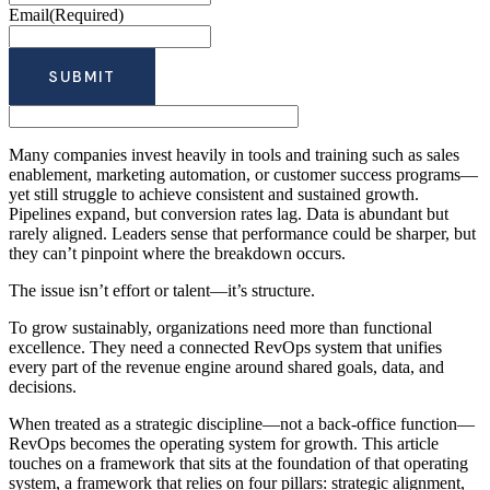
Email
(Required)
Many companies invest heavily in tools and training such as sales
enablement, marketing automation, or customer success programs—
yet still struggle to achieve consistent and sustained growth.
Pipelines expand, but conversion rates lag. Data is abundant but
rarely aligned. Leaders sense that performance could be sharper, but
they can’t pinpoint where the breakdown occurs.
The issue isn’t effort or talent—it’s structure.
To grow sustainably, organizations need more than functional
excellence. They need a connected RevOps system that unifies
every part of the revenue engine around shared goals, data, and
decisions.
When treated as a strategic discipline—not a back-office function—
RevOps becomes the operating system for growth. This article
touches on a framework that sits at the foundation of that operating
system, a framework that relies on four pillars: strategic alignment,