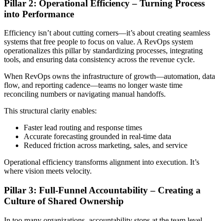
Pillar 2: Operational Efficiency – Turning Process
into Performance
Efficiency isn’t about cutting corners—it’s about creating seamless
systems that free people to focus on value. A RevOps system
operationalizes this pillar by standardizing processes, integrating
tools, and ensuring data consistency across the revenue cycle.
When RevOps owns the infrastructure of growth—automation, data
flow, and reporting cadence—teams no longer waste time
reconciling numbers or navigating manual handoffs.
This structural clarity enables:
Faster lead routing and response times
Accurate forecasting grounded in real-time data
Reduced friction across marketing, sales, and service
Operational efficiency transforms alignment into execution. It’s
where vision meets velocity.
Pillar 3: Full-Funnel Accountability – Creating a
Culture of Shared Ownership
In too many organizations, accountability stops at the team level.