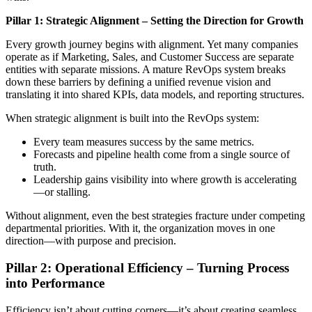
Pillar 1: Strategic Alignment – Setting the Direction for Growth
Every growth journey begins with alignment. Yet many companies
operate as if Marketing, Sales, and Customer Success are separate
entities with separate missions. A mature RevOps system breaks
down these barriers by defining a unified revenue vision and
translating it into shared KPIs, data models, and reporting structures.
When strategic alignment is built into the RevOps system:
Every team measures success by the same metrics.
Forecasts and pipeline health come from a single source of
truth.
Leadership gains visibility into where growth is accelerating
—or stalling.
Without alignment, even the best strategies fracture under competing
departmental priorities. With it, the organization moves in one
direction—with purpose and precision.
Pillar 2: Operational Efficiency – Turning Process
into Performance
Efficiency isn’t about cutting corners—it’s about creating seamless