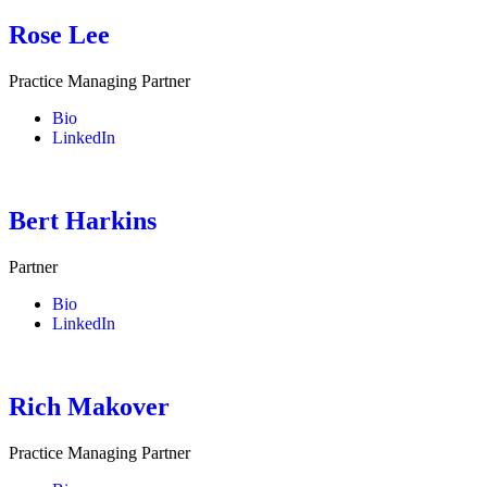
Rose Lee
Practice Managing Partner
Bio
LinkedIn
Bert Harkins
Partner
Bio
LinkedIn
Rich Makover
Practice Managing Partner