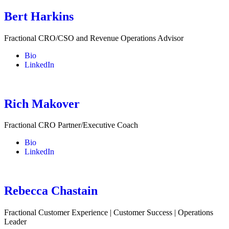
Bert Harkins
Fractional CRO/CSO and Revenue Operations Advisor
Bio
LinkedIn
Rich Makover
Fractional CRO Partner/Executive Coach
Bio
LinkedIn
Rebecca Chastain
Fractional Customer Experience | Customer Success | Operations
Leader