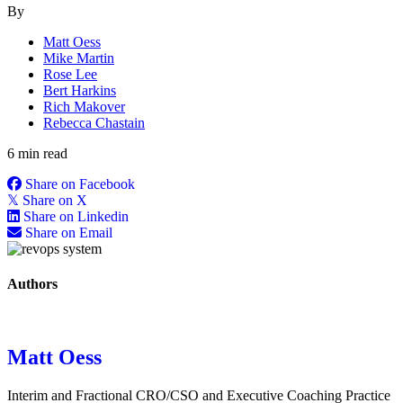
By
Matt Oess
Mike Martin
Rose Lee
Bert Harkins
Rich Makover
Rebecca Chastain
6 min read
Share on Facebook
𝕏
Share on X
Share on Linkedin
Share on Email
Authors
Matt Oess
Interim and Fractional CRO/CSO and Executive Coaching Practice