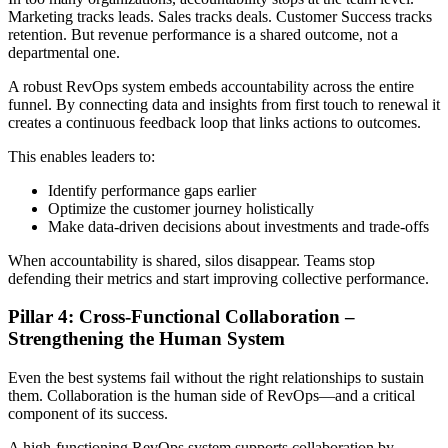
Marketing tracks leads. Sales tracks deals. Customer Success tracks
retention. But revenue performance is a shared outcome, not a
departmental one.
A robust RevOps system embeds accountability across the entire
funnel. By connecting data and insights from first touch to renewal it
creates a continuous feedback loop that links actions to outcomes.
This enables leaders to:
Identify performance gaps earlier
Optimize the customer journey holistically
Make data-driven decisions about investments and trade-offs
When accountability is shared, silos disappear. Teams stop
defending their metrics and start improving collective performance.
Pillar 4: Cross-Functional Collaboration –
Strengthening the Human System
Even the best systems fail without the right relationships to sustain
them. Collaboration is the human side of RevOps—and a critical
component of its success.
A high-functioning RevOps system supports collaboration by