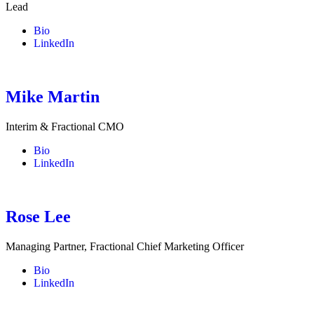
Lead
Bio
LinkedIn
Mike Martin
Interim & Fractional CMO
Bio
LinkedIn
Rose Lee
Managing Partner, Fractional Chief Marketing Officer
Bio
LinkedIn