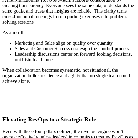
creating transparency. Everyone sees the same data, understands the
same goals, and trusts that insights are reliable. This clarity turns
cross-functional meetings from reporting exercises into problem-
solving sessions.
As a result:
Marketing and Sales align on quality over quantity
Sales and Customer Success co-design the handoff process
Leadership discussions center on forward-looking decisions,
not historical blame
When collaboration becomes systematic, not situational, the
organization builds resilience and agility that no single team could
achieve alone.
Elevating RevOps to a Strategic Role
Even with these four pillars defined, the revenue engine won’t
operate effectively unless leadership commits to treating RevOps as