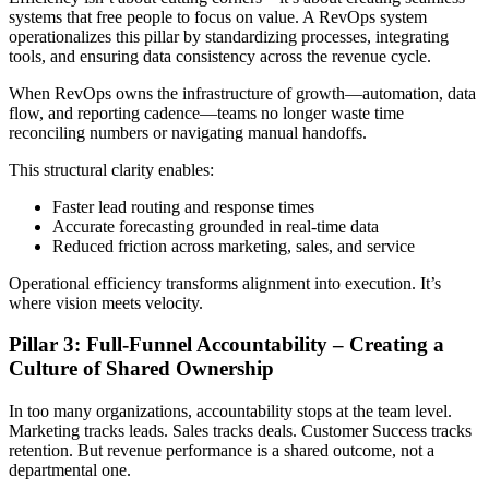
systems that free people to focus on value. A RevOps system
operationalizes this pillar by standardizing processes, integrating
tools, and ensuring data consistency across the revenue cycle.
When RevOps owns the infrastructure of growth—automation, data
flow, and reporting cadence—teams no longer waste time
reconciling numbers or navigating manual handoffs.
This structural clarity enables:
Faster lead routing and response times
Accurate forecasting grounded in real-time data
Reduced friction across marketing, sales, and service
Operational efficiency transforms alignment into execution. It’s
where vision meets velocity.
Pillar 3: Full-Funnel Accountability – Creating a
Culture of Shared Ownership
In too many organizations, accountability stops at the team level.
Marketing tracks leads. Sales tracks deals. Customer Success tracks
retention. But revenue performance is a shared outcome, not a
departmental one.