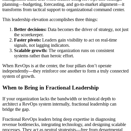
planning—budgeting, forecasting, and go-to-market alignment—it
transforms from tactical support to organizational command center.
This leadership elevation accomplishes three things:
Better decisions:
Data becomes the driver of strategy, not just
the scorekeeper.
Faster pivots:
Leaders gain visibility to act on real-time
signals, not lagging indicators.
Scalable growth:
The organization runs on consistent
systems rather than heroic effort.
When RevOps is at the center, the four pillars don’t operate
independently—they reinforce one another to form a truly connected
system of growth.
When to Bring in Fractional Leadership
If your organization lacks the bandwidth or technical depth to
architect a RevOps system internally, fractional leadership can
bridge the gap.
Fractional RevOps leaders bring deep expertise in diagnosing
revenue bottlenecks, integrating technology, and designing scalable
processes. They act as neutral strategists—free from departmental