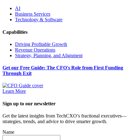
AI
Business Services
Technology & Software
Capabilities
Driving Profitable Growth
Revenue Operations
Strategy, Planning, and Alignment
Get our Free Guide: The CFO's Role from First Funding
Through Exit
Learn More
Sign up to our newsletter
Get the latest insights from TechCXO’s fractional executives—
strategies, trends, and advice to drive smarter growth.
Name