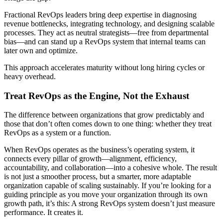
Fractional RevOps leaders bring deep expertise in diagnosing
revenue bottlenecks, integrating technology, and designing scalable
processes. They act as neutral strategists—free from departmental
bias—and can stand up a RevOps system that internal teams can
later own and optimize.
This approach accelerates maturity without long hiring cycles or
heavy overhead.
Treat RevOps as the Engine, Not the Exhaust
The difference between organizations that grow predictably and
those that don’t often comes down to one thing: whether they treat
RevOps as a system or a function.
When RevOps operates as the business’s operating system, it
connects every pillar of growth—alignment, efficiency,
accountability, and collaboration—into a cohesive whole. The result
is not just a smoother process, but a smarter, more adaptable
organization capable of scaling sustainably. If you’re looking for a
guiding principle as you move your organization through its own
growth path, it’s this: A strong RevOps system doesn’t just measure
performance. It creates it.