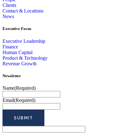
Clients
Contact & Locations
News
Executive Focus
Executive Leadership
Finance
Human Capital
Product & Technology
Revenue Growth
Newsletter
Name
(Required)
Email
(Required)