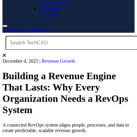
Officer (CAIO)
Executive
Coaching
Schedule a 15-Min Call
December 4, 2025
|
Revenue Growth
Building a Revenue Engine
That Lasts: Why Every
Organization Needs a RevOps
System
A connected RevOps system aligns people, processes, and data to
create predictable, scalable revenue growth.