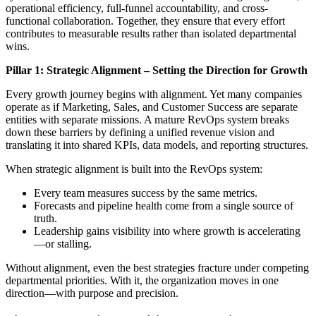
operational efficiency, full-funnel accountability, and cross-
functional collaboration. Together, they ensure that every effort
contributes to measurable results rather than isolated departmental
wins.
Pillar 1: Strategic Alignment – Setting the Direction for Growth
Every growth journey begins with alignment. Yet many companies
operate as if Marketing, Sales, and Customer Success are separate
entities with separate missions. A mature RevOps system breaks
down these barriers by defining a unified revenue vision and
translating it into shared KPIs, data models, and reporting structures.
When strategic alignment is built into the RevOps system:
Every team measures success by the same metrics.
Forecasts and pipeline health come from a single source of
truth.
Leadership gains visibility into where growth is accelerating
—or stalling.
Without alignment, even the best strategies fracture under competing
departmental priorities. With it, the organization moves in one
direction—with purpose and precision.