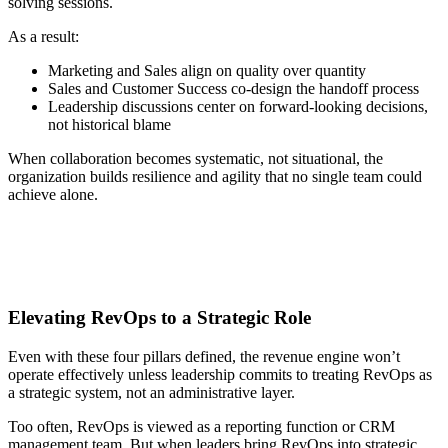
solving sessions.
As a result:
Marketing and Sales align on quality over quantity
Sales and Customer Success co-design the handoff process
Leadership discussions center on forward-looking decisions,
not historical blame
When collaboration becomes systematic, not situational, the
organization builds resilience and agility that no single team could
achieve alone.
Elevating RevOps to a Strategic Role
Even with these four pillars defined, the revenue engine won’t
operate effectively unless leadership commits to treating RevOps as
a strategic system, not an administrative layer.
Too often, RevOps is viewed as a reporting function or CRM
management team. But when leaders bring RevOps into strategic