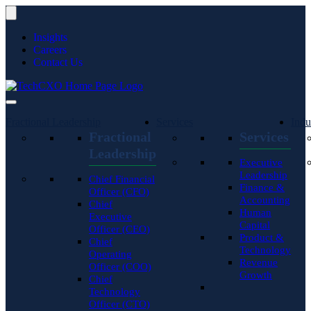
Insights
Careers
Contact Us
Fractional Leadership
Services
Indu
Fractional
Services
Leadership
Executive
Leadership
Chief Financial
Finance &
Officer (CFO)
Accounting
Chief
Human
Executive
Capital
Officer (CEO)
Product &
Chief
Technology
Operating
Revenue
Officer (COO)
Growth
Chief
Technology
Officer (CTO)