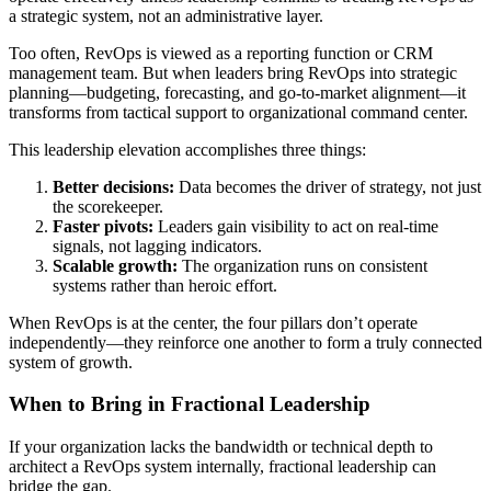
a strategic system, not an administrative layer.
Too often, RevOps is viewed as a reporting function or CRM
management team. But when leaders bring RevOps into strategic
planning—budgeting, forecasting, and go-to-market alignment—it
transforms from tactical support to organizational command center.
This leadership elevation accomplishes three things:
Better decisions:
Data becomes the driver of strategy, not just
the scorekeeper.
Faster pivots:
Leaders gain visibility to act on real-time
signals, not lagging indicators.
Scalable growth:
The organization runs on consistent
systems rather than heroic effort.
When RevOps is at the center, the four pillars don’t operate
independently—they reinforce one another to form a truly connected
system of growth.
When to Bring in Fractional Leadership
If your organization lacks the bandwidth or technical depth to
architect a RevOps system internally, fractional leadership can
bridge the gap.