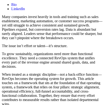
Bio
LinkedIn
Many companies invest heavily in tools and training such as sales
enablement, marketing automation, or customer success programs—
yet still struggle to achieve consistent and sustained growth.
Pipelines expand, but conversion rates lag. Data is abundant but
rarely aligned. Leaders sense that performance could be sharper, but
they can’t pinpoint where the breakdown occurs.
The issue isn’t effort or talent—it’s structure.
To grow sustainably, organizations need more than functional
excellence. They need a connected RevOps system that unifies
every part of the revenue engine around shared goals, data, and
decisions.
When treated as a strategic discipline—not a back-office function—
RevOps becomes the operating system for growth. This article
touches on a framework that sits at the foundation of that operating
system, a framework that relies on four pillars: strategic alignment,
operational efficiency, full-funnel accountability, and cross-
functional collaboration. Together, they ensure that every effort
contributes to measurable results rather than isolated departmental
wins.