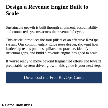
Design a Revenue Engine Built to
Scale
Sustainable growth is built through alignment, accountability,
and connected systems across the revenue lifecycle.
This article introduces the four pillars of an effective RevOps
system. Our complimentary guide goes deeper, showing how
leadership teams put these pillars into practice, identify
structural gaps, and build a revenue engine designed to scale.
If you’re ready to move beyond fragmented efforts and toward
predictable, system-driven growth, this guide is your next step.
Download the Free RevOps Guide
Related Industries