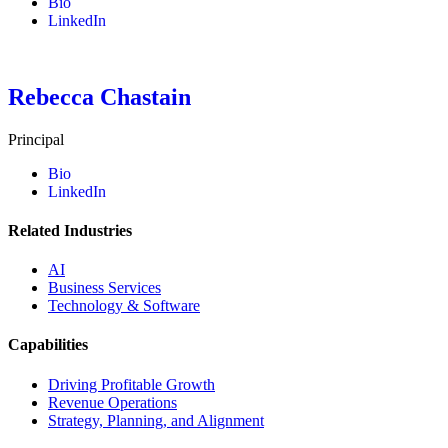
Bio
LinkedIn
Rebecca Chastain
Principal
Bio
LinkedIn
Related Industries
AI
Business Services
Technology & Software
Capabilities
Driving Profitable Growth
Revenue Operations
Strategy, Planning, and Alignment