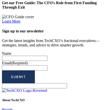
Get our Free Guide: The CFO's Role from First Funding
Through Exit
Learn More
Sign up to our newsletter
Get the latest insights from TechCXO’s fractional executives—
strategies, trends, and advice to drive smarter growth.
Name
Email
(Required)
About TechCXO
People