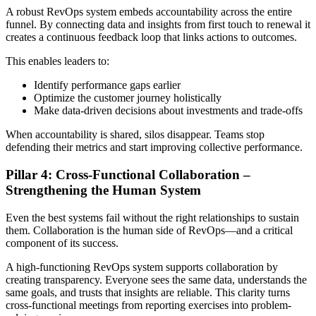
A robust RevOps system embeds accountability across the entire
funnel. By connecting data and insights from first touch to renewal it
creates a continuous feedback loop that links actions to outcomes.
This enables leaders to:
Identify performance gaps earlier
Optimize the customer journey holistically
Make data-driven decisions about investments and trade-offs
When accountability is shared, silos disappear. Teams stop
defending their metrics and start improving collective performance.
Pillar 4: Cross-Functional Collaboration –
Strengthening the Human System
Even the best systems fail without the right relationships to sustain
them. Collaboration is the human side of RevOps—and a critical
component of its success.
A high-functioning RevOps system supports collaboration by
creating transparency. Everyone sees the same data, understands the
same goals, and trusts that insights are reliable. This clarity turns
cross-functional meetings from reporting exercises into problem-