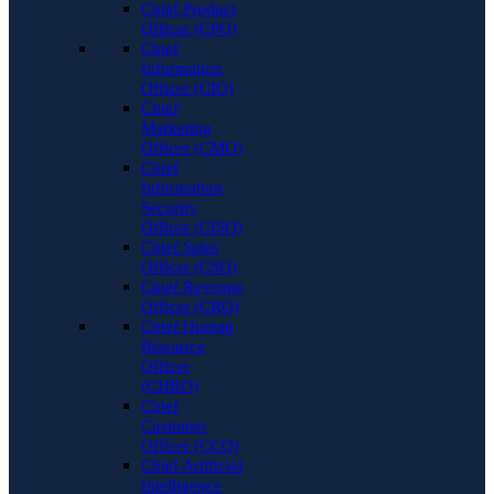
Chief Product
Officer (CPO)
Chief
Information
Officer (CIO)
Chief
Marketing
Officer (CMO)
Chief
Information
Security
Officer (CISO)
Chief Sales
Officer (CSO)
Chief Revenue
Officer (CRO)
Chief Human
Resource
Officer
(CHRO)
Chief
Customer
Officer (CCO)
Chief Artificial
Intelligence