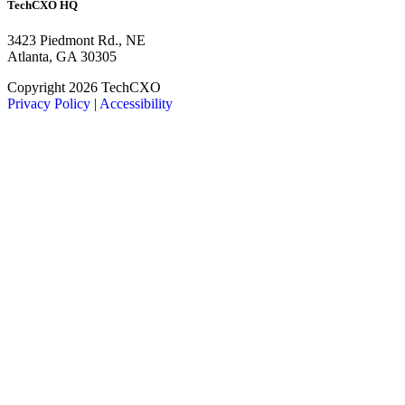
TechCXO HQ
3423 Piedmont Rd., NE
Atlanta, GA 30305
LinkedIn
Facebook
X
Copyright 2026 TechCXO
Privacy Policy
|
Accessibility