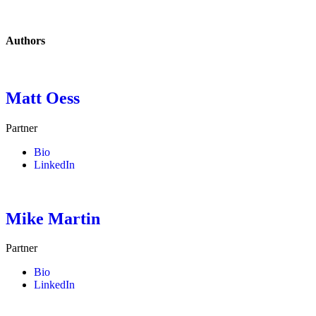
Authors
Matt Oess
Partner
Bio
LinkedIn
Mike Martin
Partner
Bio
LinkedIn