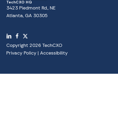
TechCXO HQ
3423 Piedmont Rd., NE
Atlanta, GA 30305
LinkedIn
Facebook
X
Copyright 2026 TechCXO
Privacy Policy
|
Accessibility