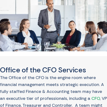
Office of the CFO Services
The Office of the CFO is the engine room where
financial management meets strategic execution. A
fully staffed Finance & Accounting team may have
an executive tier of professionals, including a
CFO
, VP
of Finance, Treasurer and Controller. A team might