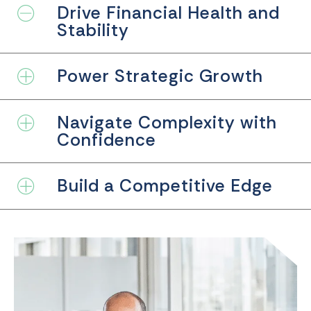
Drive Financial Health and
Collapse
Stability
Power Strategic Growth
Expand
Navigate Complexity with
Expand
Confidence
Build a Competitive Edge
Expand