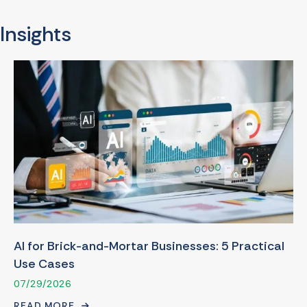
Insights
AI for Brick-and-Mortar Businesses: 5 Practical
Use Cases
07/29/2026
READ MORE