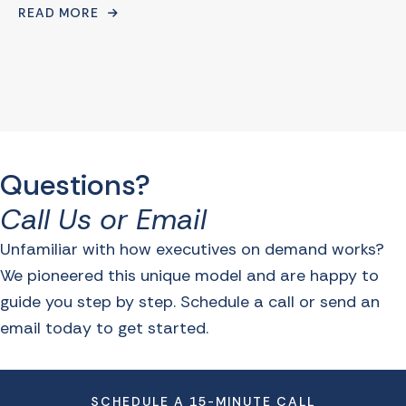
READ MORE
Questions?
Call Us or Email
Unfamiliar with how executives on demand works?
We pioneered this unique model and are happy to
guide you step by step. Schedule a call or send an
email today to get started.
SCHEDULE A 15-MINUTE CALL