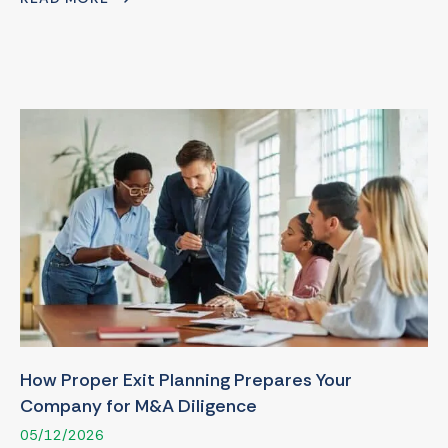
How Proper Exit Planning Prepares Your
Company for M&A Diligence
05/12/2026