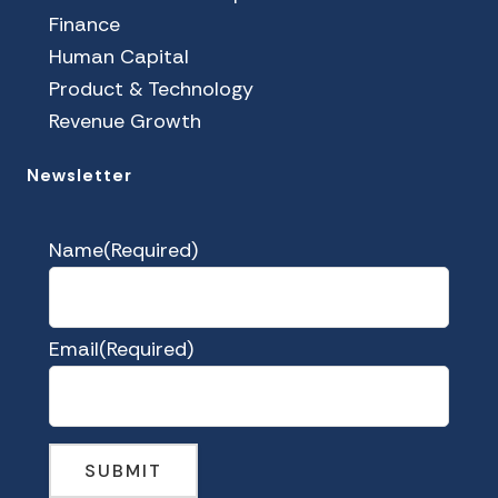
Finance
Human Capital
Product & Technology
Revenue Growth
Newsletter
Name
(Required)
Email
(Required)