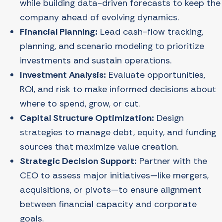
while building data-driven forecasts to keep the
company ahead of evolving dynamics.
Financial Planning:
Lead cash-flow tracking,
planning, and scenario modeling to prioritize
investments and sustain operations.
Investment Analysis:
Evaluate opportunities,
ROI, and risk to make informed decisions about
where to spend, grow, or cut.
Capital Structure Optimization:
Design
strategies to manage debt, equity, and funding
sources that maximize value creation.
Strategic Decision Support:
Partner with the
CEO to assess major initiatives—like mergers,
acquisitions, or pivots—to ensure alignment
between financial capacity and corporate
goals.