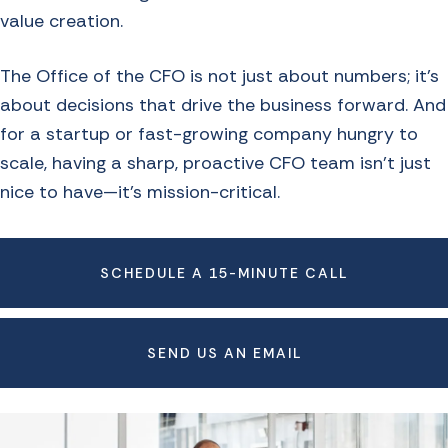
value creation.
The Office of the CFO is not just about numbers; it’s
about decisions that drive the business forward. And
for a startup or fast-growing company hungry to
scale, having a sharp, proactive CFO team isn’t just
nice to have—it’s mission-critical.
SCHEDULE A 15-MINUTE CALL
SEND US AN EMAIL