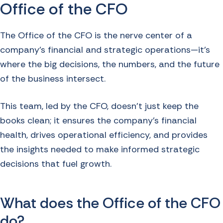
Office of the CFO
The Office of the CFO is the nerve center of a
company's financial and strategic operations—it’s
where the big decisions, the numbers, and the future
of the business intersect.
This team, led by the CFO, doesn’t just keep the
books clean; it ensures the company’s financial
health, drives operational efficiency, and provides
the insights needed to make informed strategic
decisions that fuel growth.
What does the Office of the CFO
do?