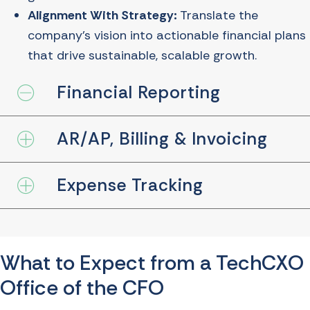
Alignment With Strategy:
Translate the
company’s vision into actionable financial plans
that drive sustainable, scalable growth.
Financial Reporting
Collapse
AR/AP, Billing & Invoicing
Expand
Expense Tracking
Expand
What to Expect from a TechCXO
Office of the CFO