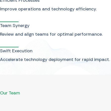
Efficient Processes
Improve operations and technology efficiency.
Team Synergy
Review and align teams for optimal performance.
Swift Execution
Accelerate technology deployment for rapid impact.
Our Team