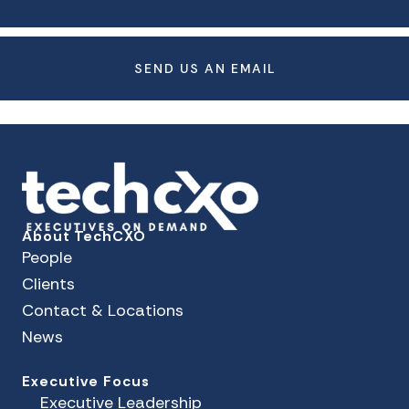
SEND US AN EMAIL
About TechCXO
People
Clients
Contact & Locations
News
Executive Focus
Executive Leadership