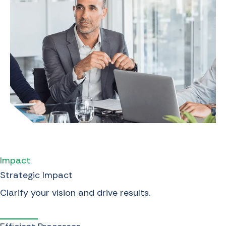
Impact
Strategic Impact
Clarify your vision and drive results.