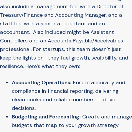
also include a management tier with a Director of
Treasury/Finance and Accounting Manager, and a
staff tier with a senior accountant and an
accountant. Also included might be Assistant
Controllers and an Accounts Payable/Receivables
professional. For startups, this team doesn’t just
keep the lights on—they fuel growth, scalability, and
resilience. Here’s what they own:
Accounting Operations:
Ensure accuracy and
compliance in financial reporting, delivering
clean books and reliable numbers to drive
decisions.
Budgeting and Forecasting:
Create and manage
budgets that map to your growth strategy