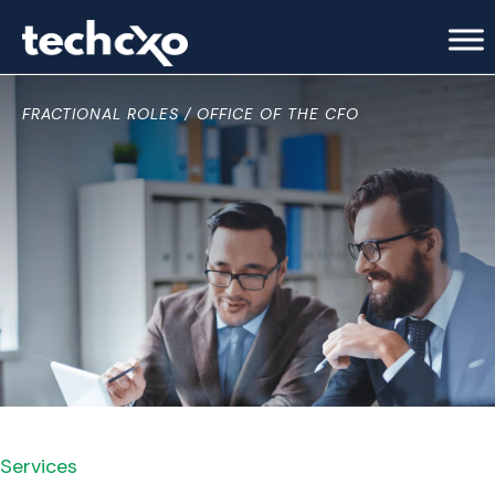
FRACTIONAL ROLES
OFFICE OF THE CFO
Services