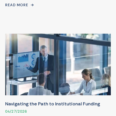
READ MORE
Navigating the Path to Institutional Funding
04/27/2026