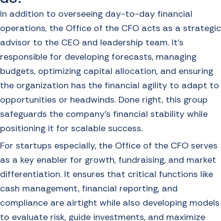
In addition to overseeing day-to-day financial
operations, the Office of the CFO acts as a strategic
advisor to the CEO and leadership team. It’s
responsible for developing forecasts, managing
budgets, optimizing capital allocation, and ensuring
the organization has the financial agility to adapt to
opportunities or headwinds. Done right, this group
safeguards the company’s financial stability while
positioning it for scalable success.
For startups especially, the Office of the CFO serves
as a key enabler for growth, fundraising, and market
differentiation. It ensures that critical functions like
cash management, financial reporting, and
compliance are airtight while also developing models
to evaluate risk, guide investments, and maximize