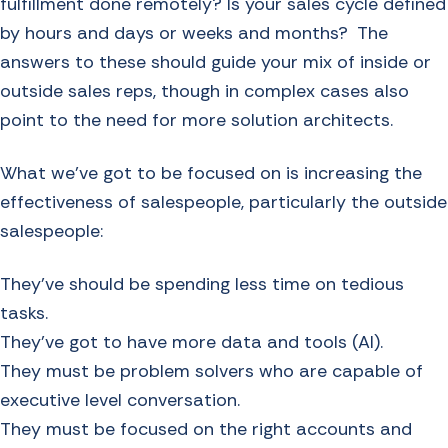
fulfillment done remotely? Is your sales cycle defined
by hours and days or weeks and months? The
answers to these should guide your mix of inside or
outside sales reps, though in complex cases also
point to the need for more solution architects.
What we’ve got to be focused on is increasing the
effectiveness of salespeople, particularly the outside
salespeople:
They’ve should be spending less time on tedious
tasks.
They’ve got to have more data and tools (AI).
They must be problem solvers who are capable of
executive level conversation.
They must be focused on the right accounts and