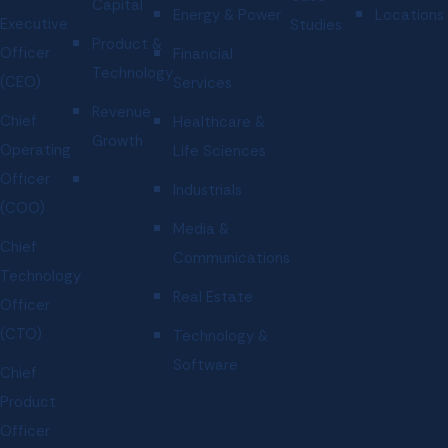
Capital
Energy & Power
Locations
Executive
Studies
Product &
Officer
Financial
Technology
(CEO)
Services
Revenue
Chief
Healthcare &
Growth
Operating
Life Sciences
Officer
Industrials
(COO)
Media &
Chief
Communications
Technology
Real Estate
Officer
(CTO)
Technology &
Software
Chief
Product
Officer