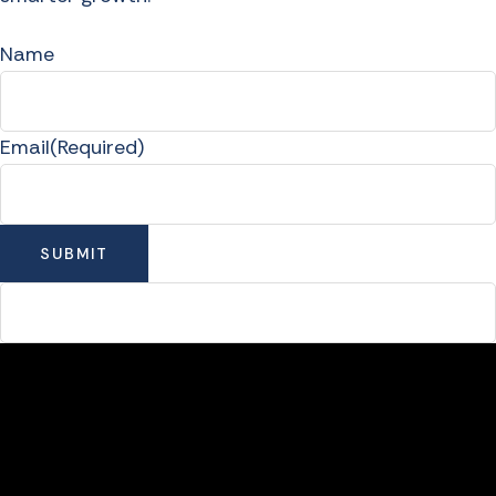
Name
Email
(Required)