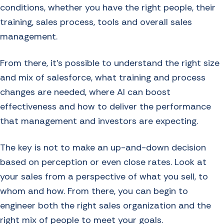
conditions, whether you have the right people, their
training, sales process, tools and overall sales
management.
From there, it’s possible to understand the right size
and mix of salesforce, what training and process
changes are needed, where AI can boost
effectiveness and how to deliver the performance
that management and investors are expecting.
The key is not to make an up-and-down decision
based on perception or even close rates. Look at
your sales from a perspective of what you sell, to
whom and how. From there, you can begin to
engineer both the right sales organization and the
right mix of people to meet your goals.