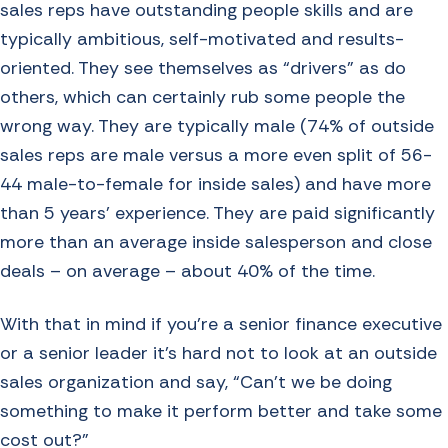
sales reps have outstanding people skills and are
typically ambitious, self-motivated and results-
oriented. They see themselves as “drivers” as do
others, which can certainly rub some people the
wrong way. They are typically male (74% of outside
sales reps are male versus a more even split of 56-
44 male-to-female for inside sales) and have more
than 5 years’ experience. They are paid significantly
more than an average inside salesperson and close
deals – on average – about 40% of the time.
With that in mind if you’re a senior finance executive
or a senior leader it’s hard not to look at an outside
sales organization and say, “Can’t we be doing
something to make it perform better and take some
cost out?”