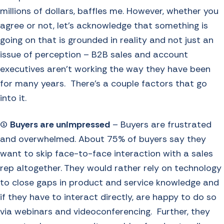
millions of dollars, baffles me. However, whether you
agree or not, let’s acknowledge that something is
going on that is grounded in reality and not just an
issue of perception – B2B sales and account
executives aren’t working the way they have been
for many years. There’s a couple factors that go
into it.
(1)
Buyers are unimpressed
– Buyers are frustrated
and overwhelmed. About 75% of buyers say they
want to skip face-to-face interaction with a sales
rep altogether. They would rather rely on technology
to close gaps in product and service knowledge and
if they have to interact directly, are happy to do so
via webinars and videoconferencing. Further, they