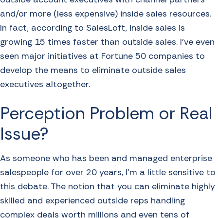
and/or more (less expensive) inside sales resources.
In fact, according to SalesLoft, inside sales is
growing 15 times faster than outside sales. I’ve even
seen major initiatives at Fortune 50 companies to
develop the means to eliminate outside sales
executives altogether.
Perception Problem or Real
Issue?
As someone who has been and managed enterprise
salespeople for over 20 years, I’m a little sensitive to
this debate. The notion that you can eliminate highly
skilled and experienced outside reps handling
complex deals worth millions and even tens of