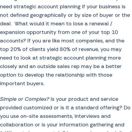
need strategic account planning if your business is
not defined geographically or by size of buyer or the
deal. What would it mean to lose a renewal /
expansion opportunity from one of your top 10
accounts? If you are like most companies, and the
top 20% of clients yield 80% of revenue, you may
need to look at strategic account planning more
closely and an outside sales rep may be a better
option to develop the relationship with those
important buyers.
Simple or Complex?
Is your product and service
provided customized or is it a standard offering? Do
you use on-site assessments, interviews and
collaboration or is your information gathering and