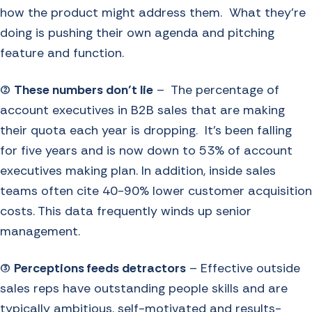
how the product might address them. What they’re
doing is pushing their own agenda and pitching
feature and function.
(2)
These numbers don’t lie
– The percentage of
account executives in B2B sales that are making
their quota each year is dropping. It’s been falling
for five years and is now down to 53% of account
executives making plan. In addition, inside sales
teams often cite 40-90% lower customer acquisition
costs. This data frequently winds up senior
management.
(3)
Perceptions feeds detractors
– Effective outside
sales reps have outstanding people skills and are
typically ambitious, self-motivated and results-