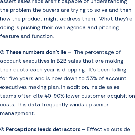
assert sales reps aren’t capable of understanding
the problem the buyers are trying to solve and then
how the product might address them. What they’re
doing is pushing their own agenda and pitching
feature and function.
(2)
These numbers don’t lie
– The percentage of
account executives in B2B sales that are making
their quota each year is dropping. It’s been falling
for five years and is now down to 53% of account
executives making plan. In addition, inside sales
teams often cite 40-90% lower customer acquisition
costs. This data frequently winds up senior
management.
(3)
Perceptions feeds detractors
– Effective outside