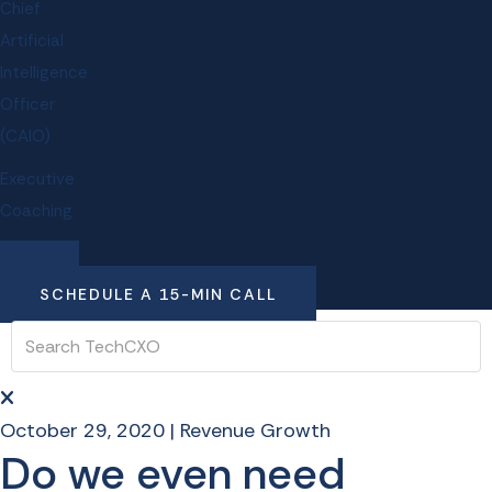
Chief
Artificial
Intelligence
Officer
(CAIO)
Executive
Coaching
SCHEDULE A 15-MIN CALL
October 29, 2020
|
Revenue Growth
Do we even need