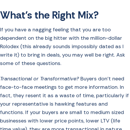
What’s the Right Mix?
If you have a nagging feeling that you are too
dependent on the big hitter with the million-dollar
Rolodex (this already sounds impossibly dated as I
write it) to bring in deals, you may well be right. Ask
some of these questions.
Transactional or Transformative?
Buyers don’t need
face-to-face meetings to get more information. In
fact, they resent it as a waste of time, particularly if
your representative is hawking features and
functions. If your buyers are small to medium sized
businesses with lower price points, lower LTV (life
time value), they are more transactional in nature