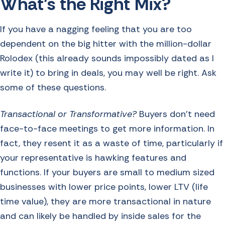
What’s the Right Mix?
If you have a nagging feeling that you are too
dependent on the big hitter with the million-dollar
Rolodex (this already sounds impossibly dated as I
write it) to bring in deals, you may well be right. Ask
some of these questions.
Transactional or Transformative?
Buyers don’t need
face-to-face meetings to get more information. In
fact, they resent it as a waste of time, particularly if
your representative is hawking features and
functions. If your buyers are small to medium sized
businesses with lower price points, lower LTV (life
time value), they are more transactional in nature
and can likely be handled by inside sales for the