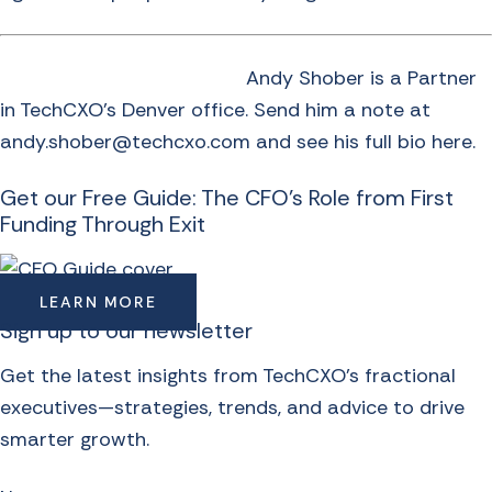
Andy Shober is a Partner
in TechCXO’s Denver office. Send him a note at
andy.shober@techcxo.com and see
his full bio here
.
Get our Free Guide: The CFO's Role from First
Funding Through Exit
LEARN MORE
Sign up to our newsletter
Get the latest insights from TechCXO’s fractional
executives—strategies, trends, and advice to drive
smarter growth.