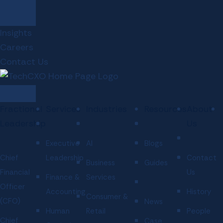
Insights
Careers
Contact Us
Fractional
Services
Industries
Resources
About
Leadership
Us
Executive
AI
Blogs
Chief
Leadership
Contact
Business
Guides
Financial
Us
Finance &
Services
Officer
Accounting
History
Consumer &
(CFO)
News
Human
Retail
People
Chief
Case