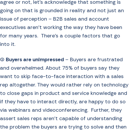
agree or not, let’s acknowledge that something is
going on that is grounded in reality and not just an
issue of perception – B2B sales and account
executives aren’t working the way they have been
for many years. There’s a couple factors that go
into it.
(1)
Buyers are unimpressed
– Buyers are frustrated
and overwhelmed. About 75% of buyers say they
want to skip face-to-face interaction with a sales
rep altogether. They would rather rely on technology
to close gaps in product and service knowledge and
if they have to interact directly, are happy to do so
via webinars and videoconferencing. Further, they
assert sales reps aren’t capable of understanding
the problem the buyers are trying to solve and then