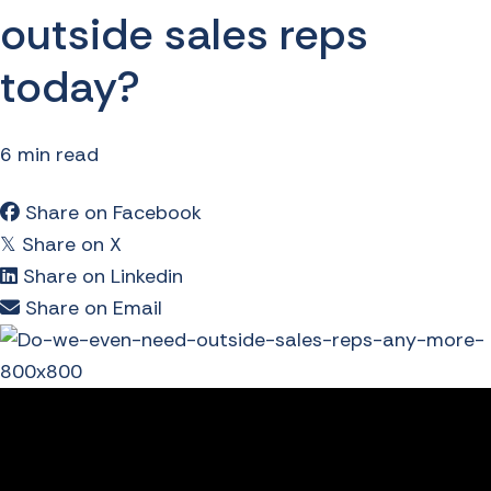
outside sales reps
today?
6 min read
Share on Facebook
Share on X
𝕏
Share on Linkedin
Share on Email