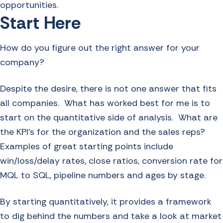
opportunities.
Start Here
How do you figure out the right answer for your
company?
Despite the desire, there is not one answer that fits
all companies. What has worked best for me is to
start on the quantitative side of analysis. What are
the KPI’s for the organization and the sales reps?
Examples of great starting points include
win/loss/delay rates, close ratios, conversion rate for
MQL to SQL, pipeline numbers and ages by stage.
By starting quantitatively, it provides a framework
to dig behind the numbers and take a look at market