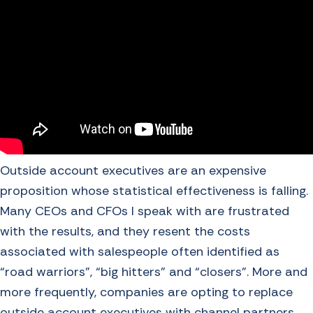
Outside account executives are an expensive
proposition whose statistical effectiveness is falling.
Many CEOs and CFOs I speak with are frustrated
with the results, and they resent the costs
associated with salespeople often identified as
“road warriors”, “big hitters” and “closers”. More and
more frequently, companies are opting to replace
outside account executives with channel partners