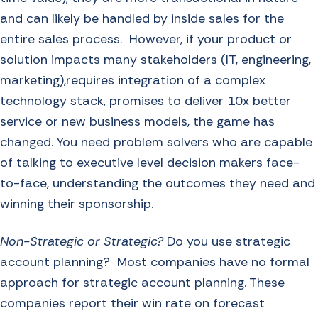
and can likely be handled by inside sales for the
entire sales process. However, if your product or
solution impacts many stakeholders (IT, engineering,
marketing),requires integration of a complex
technology stack, promises to deliver 10x better
service or new business models, the game has
changed. You need problem solvers who are capable
of talking to executive level decision makers face-
to-face, understanding the outcomes they need and
winning their sponsorship.
Non-Strategic or Strategic?
Do you use strategic
account planning? Most companies have no formal
approach for strategic account planning. These
companies report their win rate on forecast