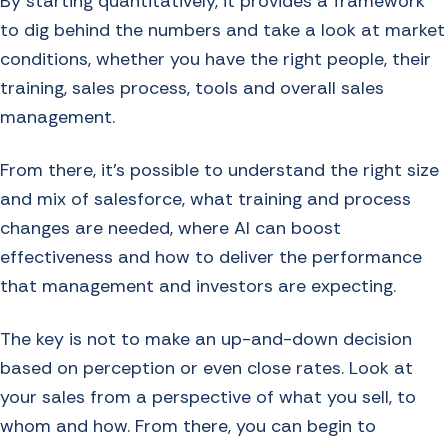
By starting quantitatively, it provides a framework
to dig behind the numbers and take a look at market
conditions, whether you have the right people, their
training, sales process, tools and overall sales
management.
From there, it’s possible to understand the right size
and mix of salesforce, what training and process
changes are needed, where AI can boost
effectiveness and how to deliver the performance
that management and investors are expecting.
The key is not to make an up-and-down decision
based on perception or even close rates. Look at
your sales from a perspective of what you sell, to
whom and how. From there, you can begin to