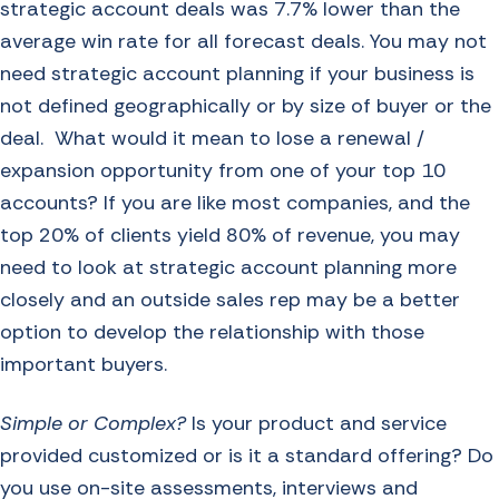
strategic account deals was
7.7% lower than the
average win rate for all forecast deals
. You may not
need strategic account planning if your business is
not defined geographically or by size of buyer or the
deal. What would it mean to lose a renewal /
expansion opportunity from one of your top 10
accounts? If you are like most companies, and the
top 20% of clients yield 80% of revenue, you may
need to look at strategic account planning more
closely and an outside sales rep may be a better
option to develop the relationship with those
important buyers.
Simple or Complex?
Is your product and service
provided customized or is it a standard offering? Do
you use on-site assessments, interviews and