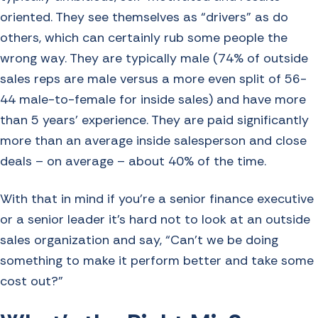
oriented. They see themselves as “drivers” as do
others, which can certainly rub some people the
wrong way. They are typically male (74% of outside
sales reps are male versus a more even split of 56-
44 male-to-female for inside sales) and have more
than 5 years’ experience. They are paid significantly
more than an average inside salesperson and close
deals – on average – about 40% of the time.
With that in mind if you’re a senior finance executive
or a senior leader it’s hard not to look at an outside
sales organization and say, “Can’t we be doing
something to make it perform better and take some
cost out?”