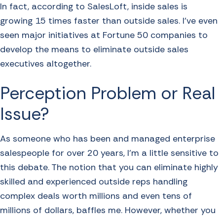
In fact, according to SalesLoft, inside sales is
growing 15 times faster than outside sales. I’ve even
seen major initiatives at Fortune 50 companies to
develop the means to eliminate outside sales
executives altogether.
Perception Problem or Real
Issue?
As someone who has been and managed enterprise
salespeople for over 20 years, I’m a little sensitive to
this debate. The notion that you can eliminate highly
skilled and experienced outside reps handling
complex deals worth millions and even tens of
millions of dollars, baffles me. However, whether you