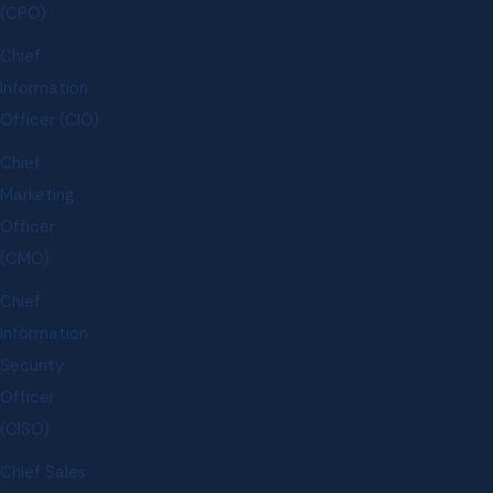
(CPO)
Chief
Information
Officer (CIO)
Chief
Marketing
Officer
(CMO)
Chief
Information
Security
Officer
(CISO)
Chief Sales