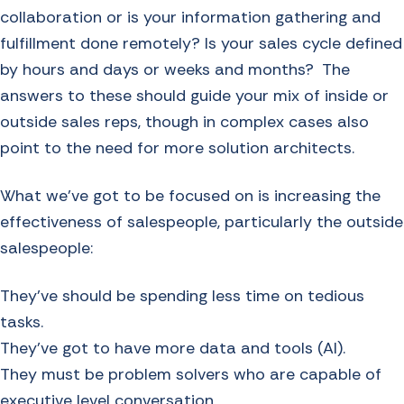
collaboration or is your information gathering and
fulfillment done remotely? Is your sales cycle defined
by hours and days or weeks and months? The
answers to these should guide your mix of inside or
outside sales reps, though in complex cases also
point to the need for more solution architects.
What we’ve got to be focused on is increasing the
effectiveness of salespeople, particularly the outside
salespeople:
They’ve should be spending less time on tedious
tasks.
They’ve got to have more data and tools (AI).
They must be problem solvers who are capable of
executive level conversation.