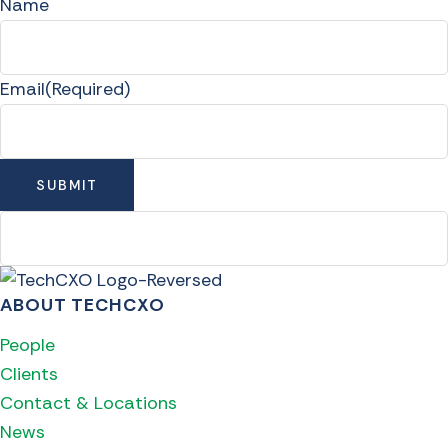
Name
Email
(Required)
ABOUT TECHCXO
People
Clients
Contact & Locations
News