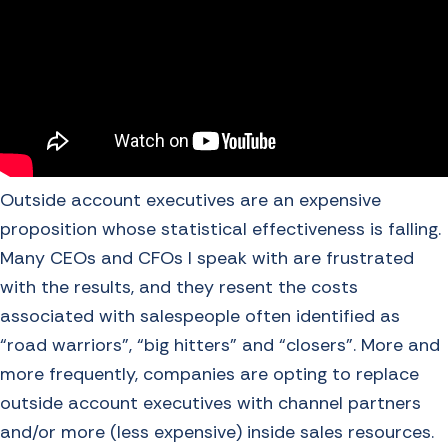
Outside account executives are an expensive
proposition whose statistical effectiveness is falling.
Many CEOs and CFOs I speak with are frustrated
with the results, and they resent the costs
associated with salespeople often identified as
“road warriors”, “big hitters” and “closers”. More and
more frequently, companies are opting to replace
outside account executives with channel partners
and/or more (less expensive) inside sales resources.