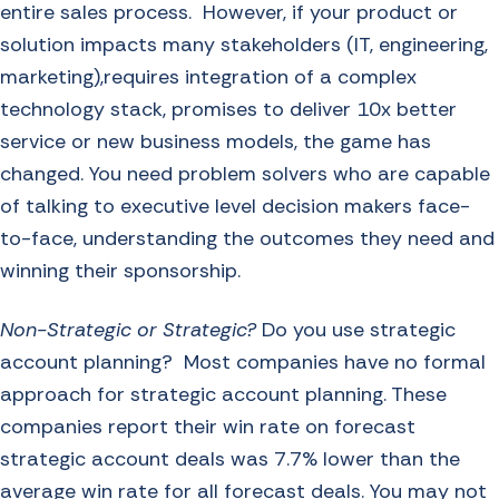
entire sales process. However, if your product or
solution impacts many stakeholders (IT, engineering,
marketing),requires integration of a complex
technology stack, promises to deliver 10x better
service or new business models, the game has
changed. You need problem solvers who are capable
of talking to executive level decision makers face-
to-face, understanding the outcomes they need and
winning their sponsorship.
Non-Strategic or Strategic?
Do you use strategic
account planning? Most companies have no formal
approach for strategic account planning. These
companies report their win rate on forecast
strategic account deals was
7.7% lower than the
average win rate for all forecast deals
. You may not