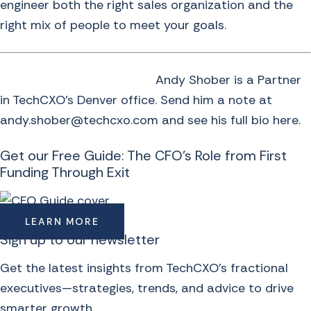
engineer both the right sales organization and the
right mix of people to meet your goals.
Andy Shober is a Partner
in TechCXO’s Denver office. Send him a note at
andy.shober@techcxo.com and see
his full bio here
.
Get our Free Guide: The CFO's Role from First
Funding Through Exit
LEARN MORE
Sign up to our newsletter
Get the latest insights from TechCXO’s fractional
executives—strategies, trends, and advice to drive
smarter growth.