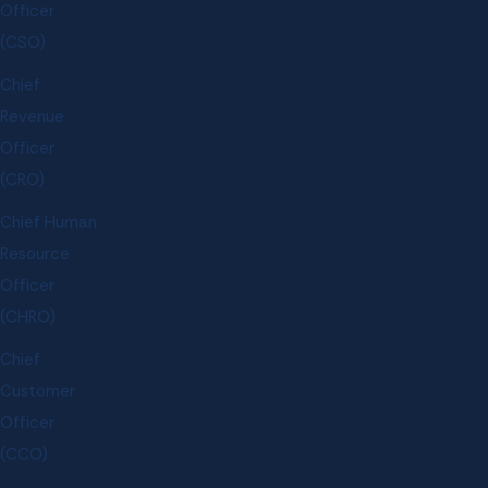
Officer
(CSO)
Chief
Revenue
Officer
(CRO)
Chief Human
Resource
Officer
(CHRO)
Chief
Customer
Officer
(CCO)