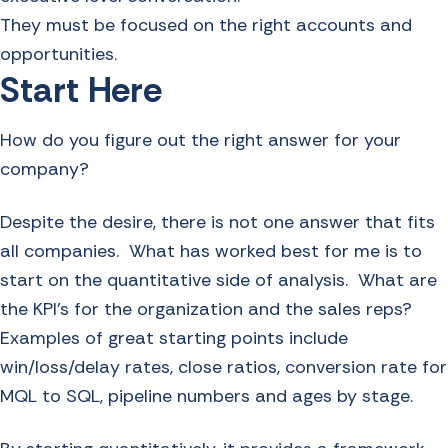
They must be focused on the right accounts and
opportunities.
Start Here
How do you figure out the right answer for your
company?
Despite the desire, there is not one answer that fits
all companies. What has worked best for me is to
start on the quantitative side of analysis. What are
the KPI’s for the organization and the sales reps?
Examples of great starting points include
win/loss/delay rates, close ratios, conversion rate for
MQL to SQL, pipeline numbers and ages by stage.