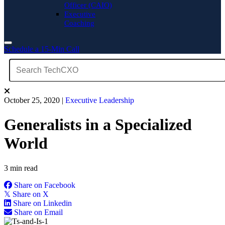
Officer (CAIO)
Executive
Coaching
Schedule a 15-Min Call
October 25, 2020
|
Executive Leadership
Generalists in a Specialized
World
3 min read
Share on Facebook
𝕏
Share on X
Share on Linkedin
Share on Email