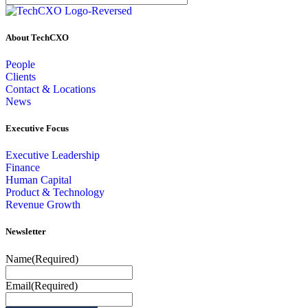
About TechCXO
People
Clients
Contact & Locations
News
Executive Focus
Executive Leadership
Finance
Human Capital
Product & Technology
Revenue Growth
Newsletter
Name
(Required)
Email
(Required)