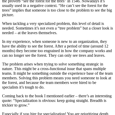
the proverb “see the forest for the trees” in 1546. Nowadays it’s
usually used in a negative context. “He can’t see the forest for the
trees” implies that someone is too close to the problem to see the big
picture.
When tackling a very specialized problem, this level of detail is
needed. Sometimes it’s not even a “tree problem” but a closer look is
needed – at the leaves themselves.
In my experience, when someone is new to an organization, they
have the ability to see the forest. After a period of time (around 12
months) they become too engrained in how the company works and
can no longer see the forest. They can only see trees and leaves.
The problem arises when trying to solve something strategic in
nature. This might be a cross-functional issue that spans multiple
teams. It might be something outside the experience base of the team
members. Solving this problem means you need someone to look at
the forest, and because the team members were hired to be
specialists it’s tough to do.
Coming back to the book I mentioned earlier – there’s an interesting
quote: “Specialization is obvious: keep going straight. Breadth is
trickier to grow.”
Especially if you hire for specialization! You are prioritizing depth