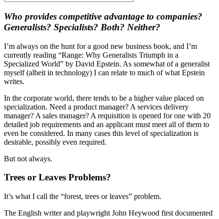
Who provides competitive advantage to companies?
Generalists? Specialists? Both? Neither?
I’m always on the hunt for a good new business book, and I’m
currently reading “Range: Why Generalists Triumph in a
Specialized World” by David Epstein. As somewhat of a generalist
myself (albeit in technology) I can relate to much of what Epstein
writes.
In the corporate world, there tends to be a higher value placed on
specialization. Need a product manager? A services delivery
manager? A sales manager? A requisition is opened for one with 20
detailed job requirements and an applicant must meet all of them to
even be considered. In many cases this level of specialization is
desirable, possibly even required.
But not always.
Trees or Leaves Problems?
It’s what I call the “forest, trees or leaves” problem.
The English writer and playwright John Heywood first documented