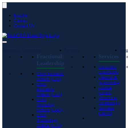
Insights
Careers
Contact Us
Fractional Leadership
Services
Indu
Fractional
Services
Leadership
Executive
Leadership
Chief Financial
Finance &
Officer (CFO)
Accounting
Chief
Human
Executive
Capital
Officer (CEO)
Product &
Chief
Technology
Operating
Revenue
Officer (COO)
Growth
Chief
Technology
Officer (CTO)