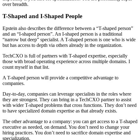
over breadth.
T-Shaped and I-Shaped People
Epstein also describes the difference between a “T-shaped person”
and an “I-shaped person”. An I-shaped person is a traditional
“narrow but deep” specialist. A T-shaped person is one who is wide
but has access to depth via others already in the organization.
TechCXO is full of partners with T-shaped expertise, especially
those with broad operating experience across multiple domains. I
count myself in that list.
A T-shaped person will provide a competitive advantage to
companies.
Day-to-day, companies can leverage specialists in the roles where
they are strongest. They can bring in a TechCXO partner to assist
with wider T-shaped problems that cross functions. They don’t need
to have specialized domain expertise as that already exists.
The other advantage to a company: you can get access to a T-shaped
executive as needed, on demand. You don’t need to change your
hiring practices. You don’t need to sacrifice domain expertise and
specialization.