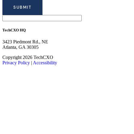
TechCXO HQ
3423 Piedmont Rd., NE
Atlanta, GA 30305
LinkedIn
Facebook
X
Copyright 2026 TechCXO
Privacy Policy
|
Accessibility