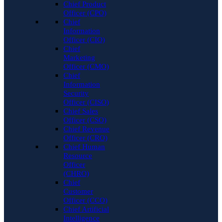
Chief Product
Officer (CPO)
Chief
Information
Officer (CIO)
Chief
Marketing
Officer (CMO)
Chief
Information
Security
Officer (CISO)
Chief Sales
Officer (CSO)
Chief Revenue
Officer (CRO)
Chief Human
Resource
Officer
(CHRO)
Chief
Customer
Officer (CCO)
Chief Artificial
Intelligence