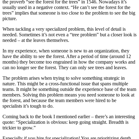
the proverb “see the forest for the trees” in 1546. Nowadays it’s
usually used in a negative context. “He can’t see the forest for the
trees” implies that someone is too close to the problem to see the big
picture.
When tackling a very specialized problem, this level of detail is
needed. Sometimes it’s not even a “tree problem” but a closer look is
needed – at the leaves themselves.
In my experience, when someone is new to an organization, they
have the ability to see the forest. After a period of time (around 12
months) they become too engrained in how the company works and
can no longer see the forest. They can only see trees and leaves.
The problem arises when trying to solve something strategic in
nature. This might be a cross-functional issue that spans multiple
teams. It might be something outside the experience base of the team
members. Solving this problem means you need someone to look at
the forest, and because the team members were hired to be
specialists it’s tough to do.
Coming back to the book I mentioned earlier – there’s an interesting
quote: “Specialization is obvious: keep going straight. Breadth is
trickier to grow.”
Especially if you hire for specialization! You are prioritizing depth