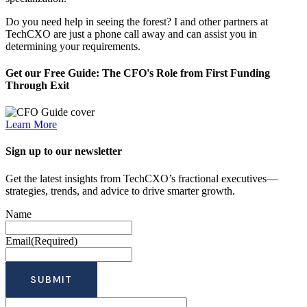
Do you need help in seeing the forest? I and other partners at
TechCXO are just a phone call away and can assist you in
determining your requirements.
Get our Free Guide: The CFO's Role from First Funding
Through Exit
Learn More
Sign up to our newsletter
Get the latest insights from TechCXO’s fractional executives—
strategies, trends, and advice to drive smarter growth.
Name
Email
(Required)