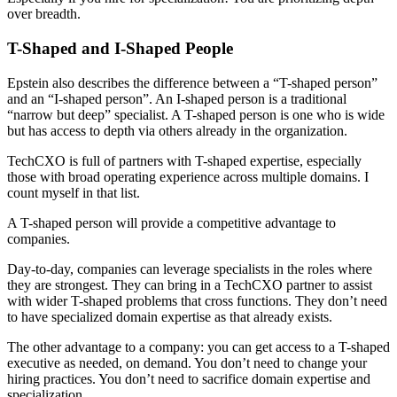
over breadth.
T-Shaped and I-Shaped People
Epstein also describes the difference between a “T-shaped person”
and an “I-shaped person”. An I-shaped person is a traditional
“narrow but deep” specialist. A T-shaped person is one who is wide
but has access to depth via others already in the organization.
TechCXO is full of partners with T-shaped expertise, especially
those with broad operating experience across multiple domains. I
count myself in that list.
A T-shaped person will provide a competitive advantage to
companies.
Day-to-day, companies can leverage specialists in the roles where
they are strongest. They can bring in a TechCXO partner to assist
with wider T-shaped problems that cross functions. They don’t need
to have specialized domain expertise as that already exists.
The other advantage to a company: you can get access to a T-shaped
executive as needed, on demand. You don’t need to change your
hiring practices. You don’t need to sacrifice domain expertise and
specialization.