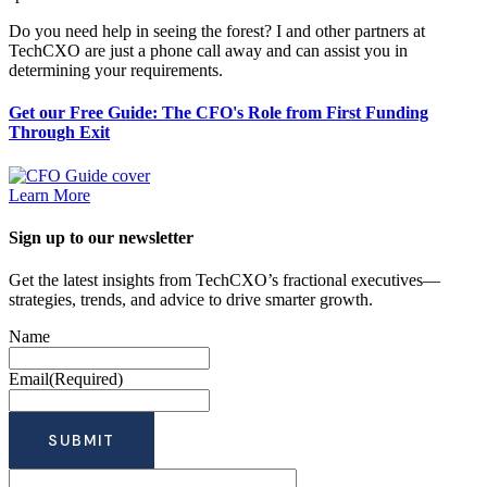
Do you need help in seeing the forest? I and other partners at
TechCXO are just a phone call away and can assist you in
determining your requirements.
Get our Free Guide: The CFO's Role from First Funding
Through Exit
Learn More
Sign up to our newsletter
Get the latest insights from TechCXO’s fractional executives—
strategies, trends, and advice to drive smarter growth.
Name
Email
(Required)