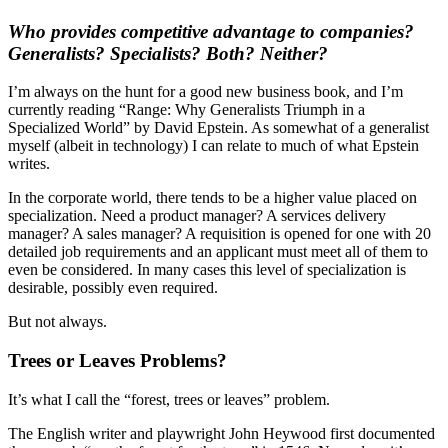
Who provides competitive advantage to companies?
Generalists? Specialists? Both? Neither?
I’m always on the hunt for a good new business book, and I’m
currently reading “Range: Why Generalists Triumph in a
Specialized World” by David Epstein. As somewhat of a generalist
myself (albeit in technology) I can relate to much of what Epstein
writes.
In the corporate world, there tends to be a higher value placed on
specialization. Need a product manager? A services delivery
manager? A sales manager? A requisition is opened for one with 20
detailed job requirements and an applicant must meet all of them to
even be considered. In many cases this level of specialization is
desirable, possibly even required.
But not always.
Trees or Leaves Problems?
It’s what I call the “forest, trees or leaves” problem.
The English writer and playwright John Heywood first documented