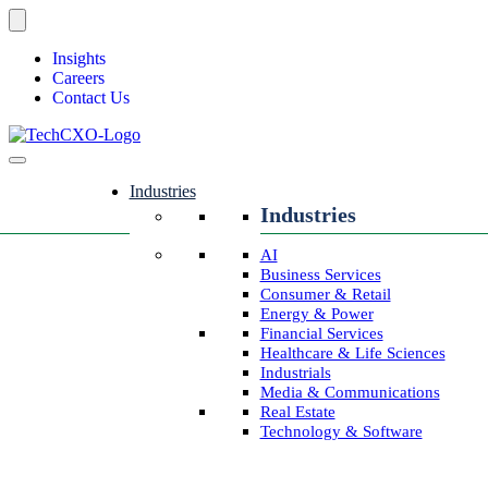
Insights
Careers
Contact Us
Industries
Industries
AI
Business Services
Consumer & Retail
Energy & Power
Financial Services
Healthcare & Life Sciences
Industrials
Media & Communications
Real Estate
Technology & Software