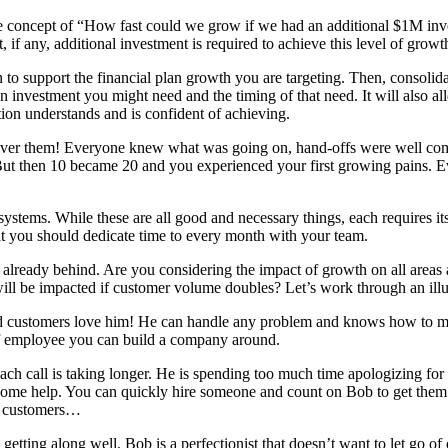
e concept of “How fast could we grow if we had an additional $1M in
, if any, additional investment is required to achieve this level of growt
 to support the financial plan growth you are targeting. Then, consolida
n investment you might need and the timing of that need. It will also a
ation understands and is confident of achieving.
er them! Everyone knew what was going on, hand-offs were well commu
. But then 10 became 20 and you experienced your first growing pains. 
systems. While these are all good and necessary things, each requires its
at you should dedicate time to every month with your team.
already behind. Are you considering the impact of growth on all areas 
l be impacted if customer volume doubles? Let’s work through an illust
d customers love him! He can handle any problem and knows how to mak
f employee you can build a company around.
call is taking longer. He is spending too much time apologizing for del
some help. You can quickly hire someone and count on Bob to get them u
re customers…
ting along well. Bob is a perfectionist that doesn’t want to let go of 