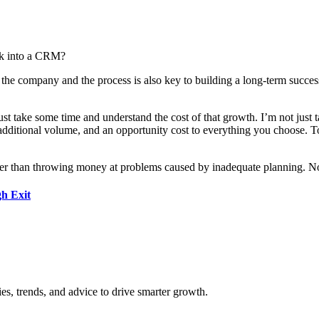
ok into a CRM?
 the company and the process is also key to building a long-term successf
 take some time and understand the cost of that growth. I’m not just tal
additional volume, and an opportunity cost to everything you choose. To s
tter than throwing money at problems caused by inadequate planning. N
h Exit
es, trends, and advice to drive smarter growth.