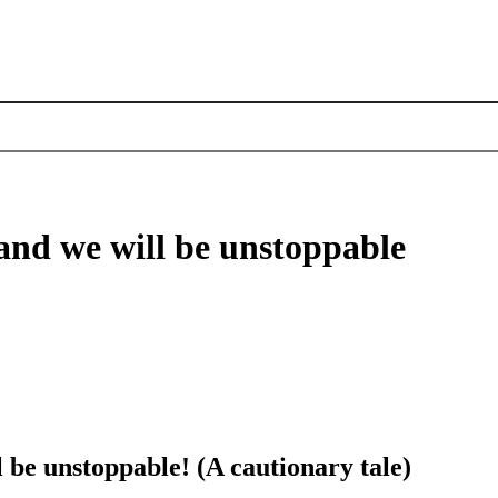
, and we will be unstoppable
l be unstoppable! (A cautionary tale)