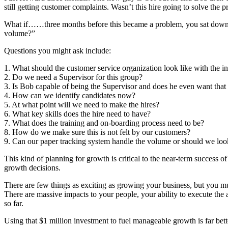
still getting customer complaints. Wasn’t this hire going to solve the
What if……three months before this became a problem, you sat down w
volume?”
Questions you might ask include:
1. What should the customer service organization look like with the 
2. Do we need a Supervisor for this group?
3. Is Bob capable of being the Supervisor and does he even want that 
4. How can we identify candidates now?
5. At what point will we need to make the hires?
6. What key skills does the hire need to have?
7. What does the training and on-boarding process need to be?
8. How do we make sure this is not felt by our customers?
9. Can our paper tracking system handle the volume or should we lo
This kind of planning for growth is critical to the near-term success of
growth decisions.
There are few things as exciting as growing your business, but you must
There are massive impacts to your people, your ability to execute the 
so far.
Using that $1 million investment to fuel manageable growth is far be