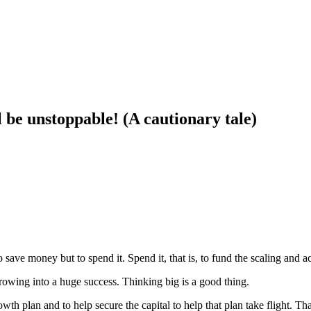
l be unstoppable! (A cautionary tale)
save money but to spend it. Spend it, that is, to fund the scaling and a
growing into a huge success. Thinking big is a good thing.
h plan and to help secure the capital to help that plan take flight. Tha