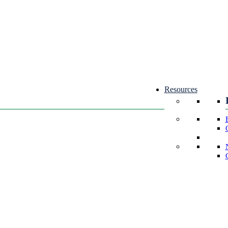
Resources