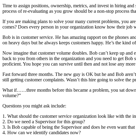
Time to assign positions, ownership, metrics, and invest in hiring and 
process of re-evaluating as you grow should be a non-stop process th
If you are making plans to solve your many current problems, you are 
comes? Does every person in your organization know how their job wil
Bob is in customer service. He has amazing rapport on the phones an
on heavy days but he always keeps customers happy. He’s the kind o
Now imagine that customer volume doubles. Bob can’t keep up and each 
back to you from others in the organization and you need to get Bob 
proficient. You hope you can survive until then and not lose any mo
Fast forward three months. The new guy is OK but he and Bob aren’t get
still getting customer complaints. Wasn’t this hire going to solve the
What if……three months before this became a problem, you sat down w
volume?”
Questions you might ask include:
1. What should the customer service organization look like with the 
2. Do we need a Supervisor for this group?
3. Is Bob capable of being the Supervisor and does he even want that 
4. How can we identify candidates now?