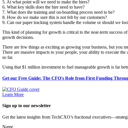
5. At what point will we need to make the hires?
6. What key skills does the hire need to have?
7. What does the training and on-boarding process need to be?
8. How do we make sure this is not felt by our customers?
9. Can our paper tracking system handle the volume or should we lo
This kind of planning for growth is critical to the near-term success of
growth decisions.
There are few things as exciting as growing your business, but you must
There are massive impacts to your people, your ability to execute the 
so far.
Using that $1 million investment to fuel manageable growth is far be
Get our Free Guide: The CFO's Role from First Funding Throug
Learn More
Sign up to our newsletter
Get the latest insights from TechCXO’s fractional executives—strategi
Name