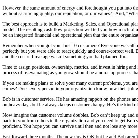
However, the same amount of energy and forethought you put into th
without sacrificing quality, our reputation, or our values?” And, “What
The best approach is to build a Marketing, Sales, and Operational plan
model. The resulting cash flow projection will tell you how much of a
be an integrated financial and operational plan that the entire organiz
Remember when you got your first 10 customers? Everyone was all ov
perfectly but you were able to react quickly and course-correct well
and the cost of breakage wasn’t something you had planned for.
Time to assign positions, ownership, metrics, and invest in hiring and 
process of re-evaluating as you grow should be a non-stop process th
If you are making plans to solve your many current problems, you are 
comes? Does every person in your organization know how their job wil
Bob is in customer service. He has amazing rapport on the phones an
on heavy days but he always keeps customers happy. He’s the kind o
Now imagine that customer volume doubles. Bob can’t keep up and each 
back to you from others in the organization and you need to get Bob 
proficient. You hope you can survive until then and not lose any mo
Fast forward three months. The new guy is OK but he and Bob aren’t get