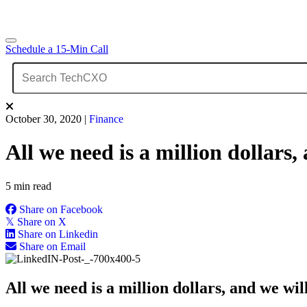
Schedule a 15-Min Call
October 30, 2020
|
Finance
All we need is a million dollars
5 min read
Share on Facebook
𝕏
Share on X
Share on Linkedin
Share on Email
All we need is a million dollars, and we wil