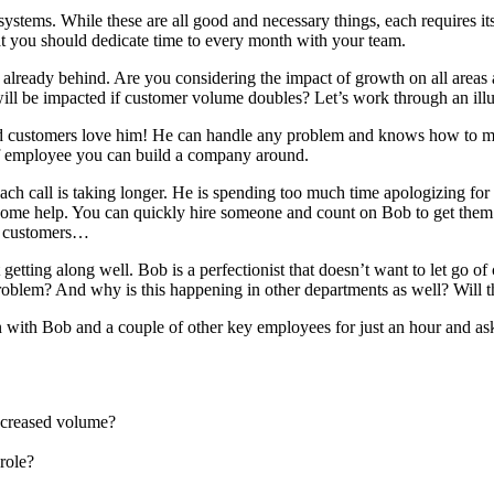
systems. While these are all good and necessary things, each requires its
at you should dedicate time to every month with your team.
already behind. Are you considering the impact of growth on all areas 
l be impacted if customer volume doubles? Let’s work through an illust
d customers love him! He can handle any problem and knows how to mak
f employee you can build a company around.
call is taking longer. He is spending too much time apologizing for del
some help. You can quickly hire someone and count on Bob to get them u
re customers…
ting along well. Bob is a perfectionist that doesn’t want to let go of 
 problem? And why is this happening in other departments as well? Will t
ith Bob and a couple of other key employees for just an hour and as
increased volume?
role?