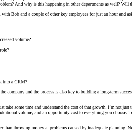
 problem? And why is this happening in other departments as well? Will t
ith Bob and a couple of other key employees for just an hour and as
increased volume?
role?
ok into a CRM?
 the company and the process is also key to building a long-term successf
 take some time and understand the cost of that growth. I’m not just tal
additional volume, and an opportunity cost to everything you choose. To s
tter than throwing money at problems caused by inadequate planning. N