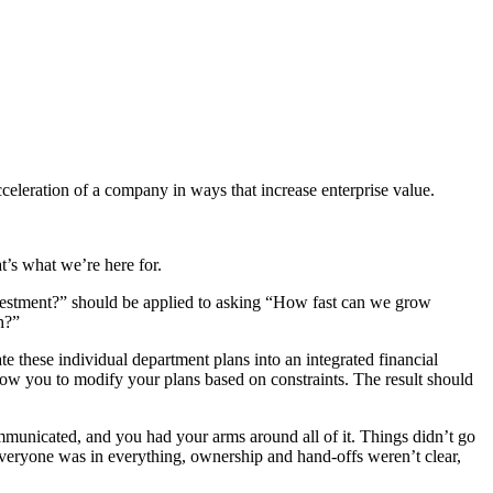
cceleration of a company in ways that increase enterprise value.
t’s what we’re here for.
vestment?” should be applied to asking “How fast can we grow
h?”
te these individual department plans into an integrated financial
llow you to modify your plans based on constraints. The result should
nicated, and you had your arms around all of it. Things didn’t go
Everyone was in everything, ownership and hand-offs weren’t clear,