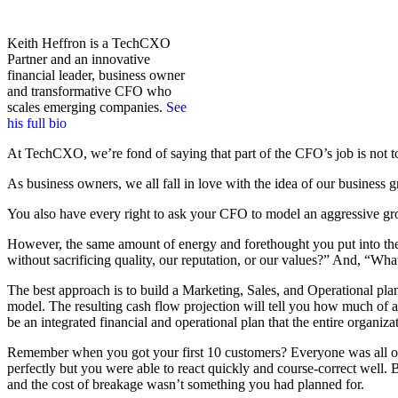
Keith Heffron is a TechCXO
Partner and an innovative
financial leader, business owner
and transformative CFO who
scales emerging companies.
See
his full bio
At TechCXO, we’re fond of saying that part of the CFO’s job is not to 
As business owners, we all fall in love with the idea of our business 
You also have every right to ask your CFO to model an aggressive growt
However, the same amount of energy and forethought you put into th
without sacrificing quality, our reputation, or our values?” And, “What
The best approach is to build a Marketing, Sales, and Operational plan
model. The resulting cash flow projection will tell you how much of a
be an integrated financial and operational plan that the entire organiz
Remember when you got your first 10 customers? Everyone was all ov
perfectly but you were able to react quickly and course-correct well
and the cost of breakage wasn’t something you had planned for.