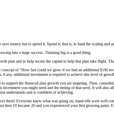
save money but to spend it. Spend it, that is, to fund the scaling and a
growing into a huge success. Thinking big is a good thing.
h plan and to help secure the capital to help that plan take flight. Tha
e concept of “How fast could we grow if we had an additional $1M in
, if any, additional investment is required to achieve this level of growt
 to support the financial plan growth you are targeting. Then, consolida
n investment you might need and the timing of that need. It will also a
ation understands and is confident of achieving.
er them! Everyone knew what was going on, hand-offs were well commu
. But then 10 became 20 and you experienced your first growing pains. 