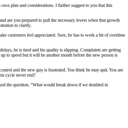
 own plan and considerations. I further suggest to you that this
and are you prepared to pull the necessary levers when that growth
ration to clarify.
e customers feel appreciated. Sure, he has to work a bit of overtime
ays, he is tired and his quality is slipping. Complaints are getting
p to speed but it will be another month before the new person is
control and the new guy is frustrated. You think he may quit. You are
his cycle never end?
ked the question, “What would break down if we doubled in