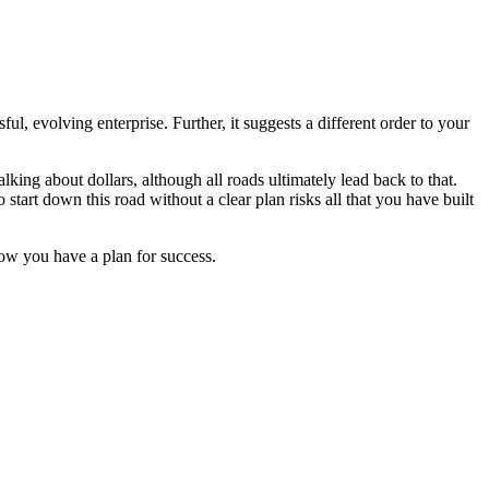
ul, evolving enterprise. Further, it suggests a different order to your
king about dollars, although all roads ultimately lead back to that.
tart down this road without a clear plan risks all that you have built
ow you have a plan for success.