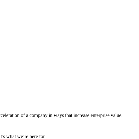
cceleration of a company in ways that increase enterprise value.
t’s what we’re here for.