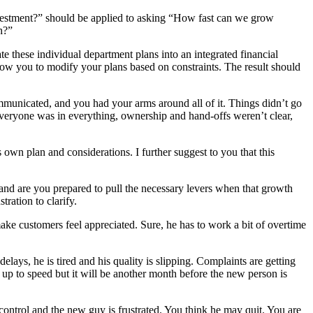
vestment?” should be applied to asking “How fast can we grow
h?”
te these individual department plans into an integrated financial
llow you to modify your plans based on constraints. The result should
nicated, and you had your arms around all of it. Things didn’t go
Everyone was in everything, ownership and hand-offs weren’t clear,
 own plan and considerations. I further suggest to you that this
and are you prepared to pull the necessary levers when that growth
ration to clarify.
e customers feel appreciated. Sure, he has to work a bit of overtime
ays, he is tired and his quality is slipping. Complaints are getting
p to speed but it will be another month before the new person is
control and the new guy is frustrated. You think he may quit. You are