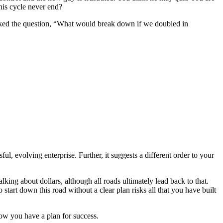
his cycle never end?
ked the question, “What would break down if we doubled in
ul, evolving enterprise. Further, it suggests a different order to your
king about dollars, although all roads ultimately lead back to that.
tart down this road without a clear plan risks all that you have built
ow you have a plan for success.