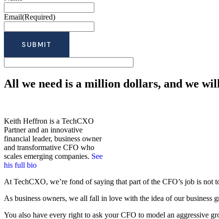
Email
(Required)
All we need is a million dollars, and we wil
Keith Heffron is a TechCXO
Partner and an innovative
financial leader, business owner
and transformative CFO who
scales emerging companies.
See
his full bio
At TechCXO, we’re fond of saying that part of the CFO’s job is not to 
As business owners, we all fall in love with the idea of our business 
You also have every right to ask your CFO to model an aggressive growt